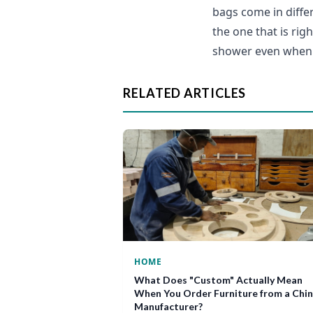
bags come in differ
the one that is rig
shower even when 
RELATED ARTICLES
HOME
What Does "Custom" Actually Mean
When You Order Furniture from a Chi
Manufacturer?