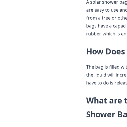
A solar shower bag
are easy to use an
from a tree or othe
bags have a capaci
rubber, which is e
How Does 
The bag is filled w
the liquid will inc
have to do is rele
What are t
Shower Ba