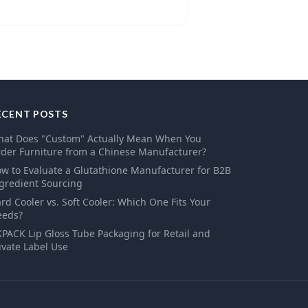
ECENT POSTS
at Does "Custom" Actually Mean When You
der Furniture from a Chinese Manufacturer?
w to Evaluate a Glutathione Manufacturer for B2B
gredient Sourcing
rd Cooler vs. Soft Cooler: Which One Fits Your
eeds?
PACK Lip Gloss Tube Packaging for Retail and
ivate Label Use