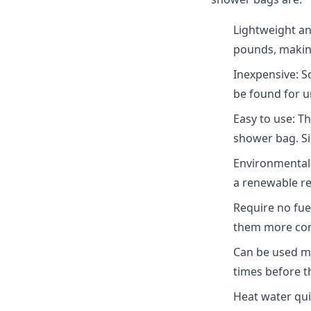
Lightweight an
pounds, making
Inexpensive: S
be found for u
Easy to use: T
shower bag. Sim
Environmentall
a renewable r
Require no fue
them more con
Can be used mu
times before th
Heat water quic