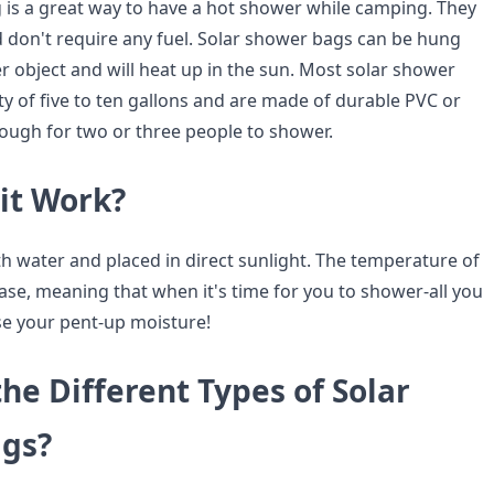
 is a great way to have a hot shower while camping. They
d don't require any fuel. Solar shower bags can be hung
r object and will heat up in the sun. Most solar shower
ty of five to ten gallons and are made of durable PVC or
nough for two or three people to shower.
it Work?
ith water and placed in direct sunlight. The temperature of
rease, meaning that when it's time for you to shower-all you
ase your pent-up moisture!
he Different Types of Solar
gs?