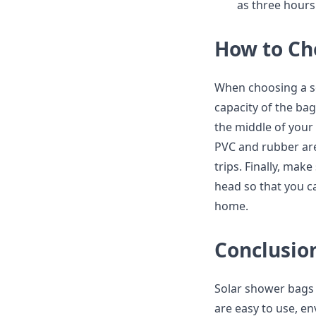
as three hours
How to Ch
When choosing a so
capacity of the bag
the middle of your 
PVC and rubber are
trips. Finally, ma
head so that you c
home.
Conclusio
Solar shower bags 
are easy to use, en