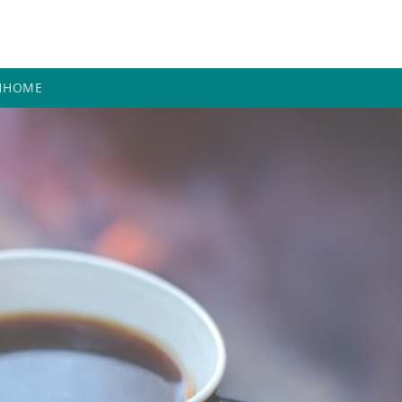
H
HOME