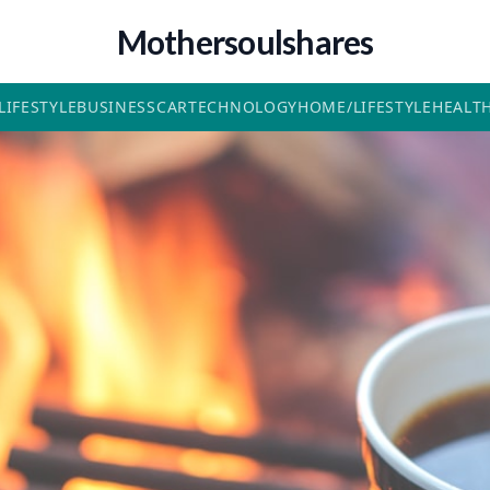
Mothersoulshares
LIFESTYLE
BUSINESS
CAR
TECHNOLOGY
HOME/LIFESTYLE
HEALT