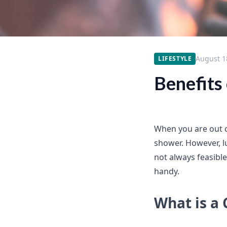
August 1
LIFESTYLE
Benefits
When you are out c
shower. However, 
not always feasibl
handy.
What is a