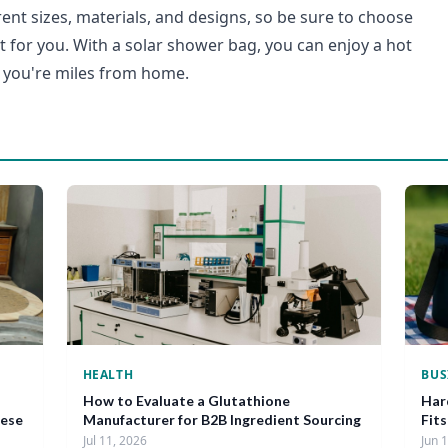
ent sizes, materials, and designs, so be sure to choose
ht for you. With a solar shower bag, you can enjoy a hot
you're miles from home.
HEALTH
BUS
How to Evaluate a Glutathione
Har
nese
Manufacturer for B2B Ingredient Sourcing
Fit
Jul 11, 2026
Jun 