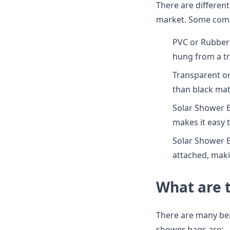
There are different
market. Some comm
PVC or Rubber:
hung from a tr
Transparent or
than black mate
Solar Shower B
makes it easy 
Solar Shower 
attached, maki
What are 
There are many ben
shower bags are: