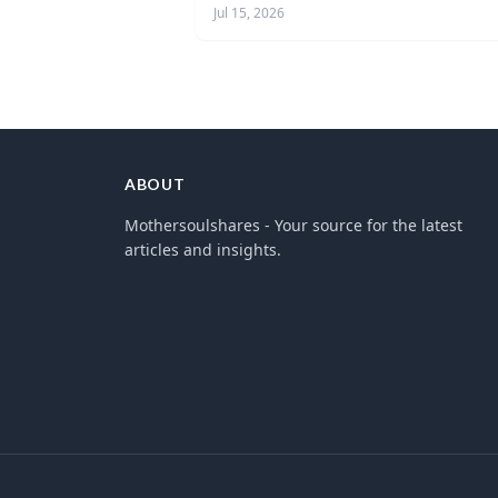
Jul 15, 2026
ABOUT
Mothersoulshares - Your source for the latest
articles and insights.