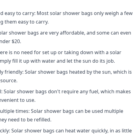
d easy to carry: Most solar shower bags only weigh a few
 them easy to carry.
olar shower bags are very affordable, and some can even
nder $20.
here is no need for set up or taking down with a solar
ply fill it up with water and let the sun do its job.
y friendly: Solar shower bags heated by the sun, which is
esource.
l: Solar shower bags don't require any fuel, which makes
venient to use.
ltiple times: Solar shower bags can be used multiple
ey need to be refilled.
kly: Solar shower bags can heat water quickly, in as little