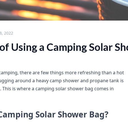
8, 2022
 of Using a Camping Solar S
amping, there are few things more refreshing than a hot
lugging around a heavy camp shower and propane tank is
e. This is where a camping solar shower bag comes in
 Camping Solar Shower Bag?