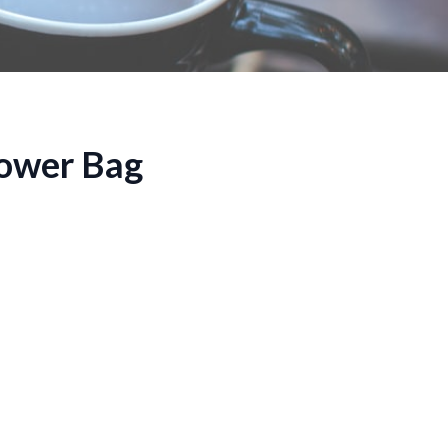
hower Bag