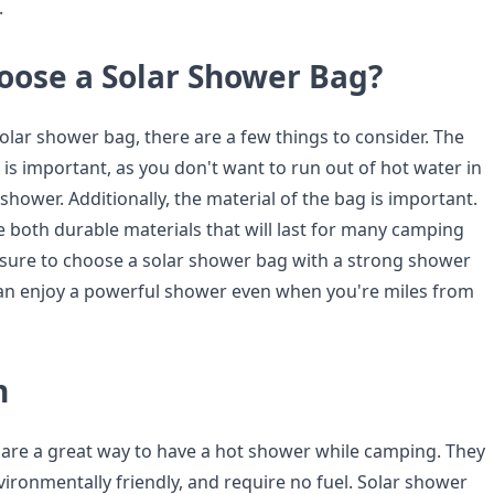
.
oose a Solar Shower Bag?
lar shower bag, there are a few things to consider. The
 is important, as you don't want to run out of hot water in
shower. Additionally, the material of the bag is important.
 both durable materials that will last for many camping
ke sure to choose a solar shower bag with a strong shower
an enjoy a powerful shower even when you're miles from
n
are a great way to have a hot shower while camping. They
vironmentally friendly, and require no fuel. Solar shower