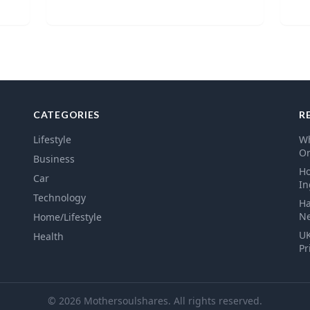
CATEGORIES
R
Lifestyle
Wh
Or
Business
Ho
Car
In
Technology
Ha
N
Home/Lifestyle
UK
Health
Pr
© 2026 Mothersoulshares. All rights reserved.