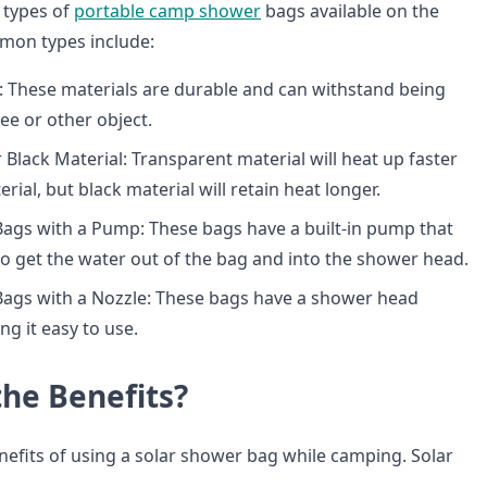
 types of
portable camp shower
bags available on the
on types include:
 These materials are durable and can withstand being
ee or other object.
 Black Material: Transparent material will heat up faster
rial, but black material will retain heat longer.
ags with a Pump: These bags have a built-in pump that
to get the water out of the bag and into the shower head.
Bags with a Nozzle: These bags have a shower head
ng it easy to use.
the Benefits?
efits of using a solar shower bag while camping. Solar