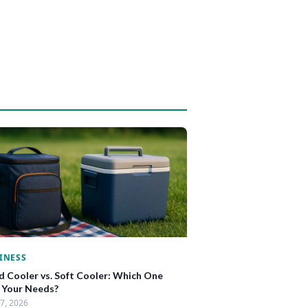
INESS
d Cooler vs. Soft Cooler: Which One
s Your Needs?
17, 2026