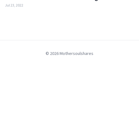
Jul 23, 2022
© 2026 Mothersoulshares