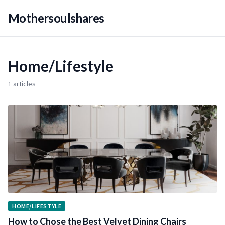
Mothersoulshares
Home/Lifestyle
1 articles
HOME/LIFESTYLE
How to Chose the Best Velvet Dining Chairs