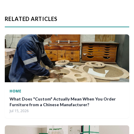
RELATED ARTICLES
HOME
What Does "Custom" Actually Mean When You Order
Furniture from a Chinese Manufacturer?
Jul 15, 2026