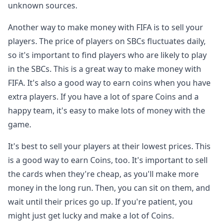
unknown sources.
Another way to make money with FIFA is to sell your
players. The price of players on SBCs fluctuates daily,
so it's important to find players who are likely to play
in the SBCs. This is a great way to make money with
FIFA. It's also a good way to earn coins when you have
extra players. If you have a lot of spare Coins and a
happy team, it's easy to make lots of money with the
game.
It's best to sell your players at their lowest prices. This
is a good way to earn Coins, too. It's important to sell
the cards when they're cheap, as you'll make more
money in the long run. Then, you can sit on them, and
wait until their prices go up. If you're patient, you
might just get lucky and make a lot of Coins.