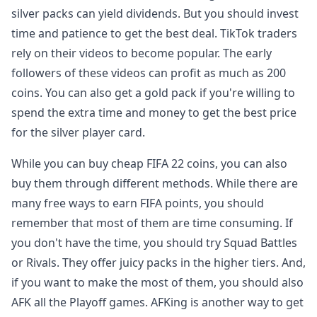
silver packs can yield dividends. But you should invest
time and patience to get the best deal. TikTok traders
rely on their videos to become popular. The early
followers of these videos can profit as much as 200
coins. You can also get a gold pack if you're willing to
spend the extra time and money to get the best price
for the silver player card.
While you can buy cheap FIFA 22 coins, you can also
buy them through different methods. While there are
many free ways to earn FIFA points, you should
remember that most of them are time consuming. If
you don't have the time, you should try Squad Battles
or Rivals. They offer juicy packs in the higher tiers. And,
if you want to make the most of them, you should also
AFK all the Playoff games. AFKing is another way to get