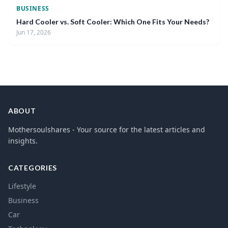
BUSINESS
Hard Cooler vs. Soft Cooler: Which One Fits Your Needs?
Jun 17, 2026
ABOUT
Mothersoulshares - Your source for the latest articles and
insights.
CATEGORIES
Lifestyle
Business
Car