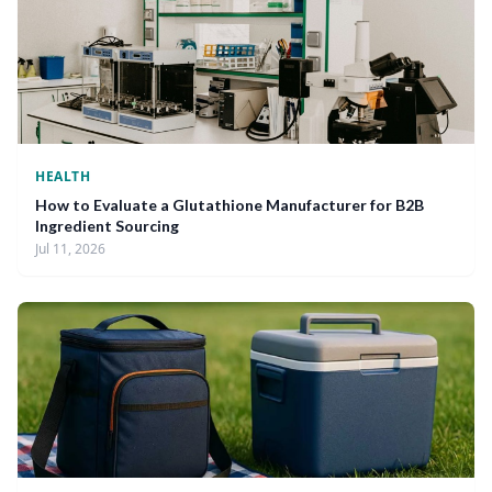
HEALTH
How to Evaluate a Glutathione Manufacturer for B2B
Ingredient Sourcing
Jul 11, 2026