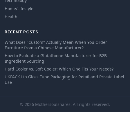
Technology
Home/Lifestyle
Health
RECENT POSTS
What Does "Custom" Actually Mean When You Order
Furniture from a Chinese Manufacturer?
How to Evaluate a Glutathione Manufacturer for B2B
Ingredient Sourcing
Hard Cooler vs. Soft Cooler: Which One Fits Your Needs?
UKPACK Lip Gloss Tube Packaging for Retail and Private Label
Use
© 2026 Mothersoulshares. All rights reserved.