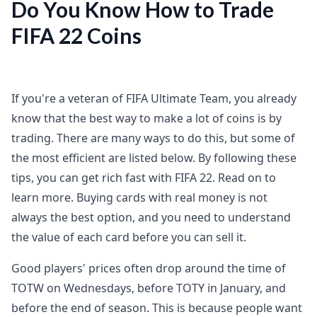
Do You Know How to Trade
FIFA 22 Coins
If you're a veteran of FIFA Ultimate Team, you already
know that the best way to make a lot of coins is by
trading. There are many ways to do this, but some of
the most efficient are listed below. By following these
tips, you can get rich fast with FIFA 22. Read on to
learn more. Buying cards with real money is not
always the best option, and you need to understand
the value of each card before you can sell it.
Good players' prices often drop around the time of
TOTW on Wednesdays, before TOTY in January, and
before the end of season. This is because people want