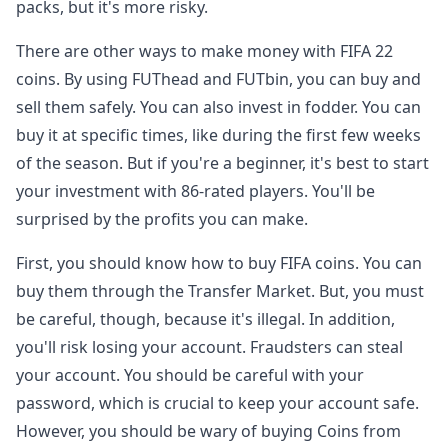
packs, but it's more risky.
There are other ways to make money with FIFA 22
coins. By using FUThead and FUTbin, you can buy and
sell them safely. You can also invest in fodder. You can
buy it at specific times, like during the first few weeks
of the season. But if you're a beginner, it's best to start
your investment with 86-rated players. You'll be
surprised by the profits you can make.
First, you should know how to buy FIFA coins. You can
buy them through the Transfer Market. But, you must
be careful, though, because it's illegal. In addition,
you'll risk losing your account. Fraudsters can steal
your account. You should be careful with your
password, which is crucial to keep your account safe.
However, you should be wary of buying Coins from