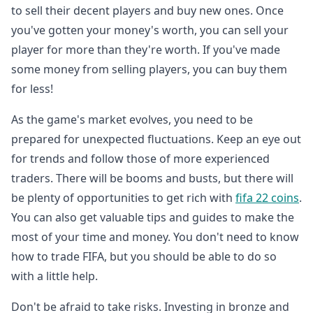
to sell their decent players and buy new ones. Once
you've gotten your money's worth, you can sell your
player for more than they're worth. If you've made
some money from selling players, you can buy them
for less!
As the game's market evolves, you need to be
prepared for unexpected fluctuations. Keep an eye out
for trends and follow those of more experienced
traders. There will be booms and busts, but there will
be plenty of opportunities to get rich with
fifa 22 coins
.
You can also get valuable tips and guides to make the
most of your time and money. You don't need to know
how to trade FIFA, but you should be able to do so
with a little help.
Don't be afraid to take risks. Investing in bronze and