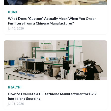
HOME
What Does "Custom" Actually Mean When You Order
Furniture from a Chinese Manufacturer?
Jul 15, 2026
HEALTH
How to Evaluate a Glutathione Manufacturer for B2B
Ingredient Sourcing
Jul 11, 2026