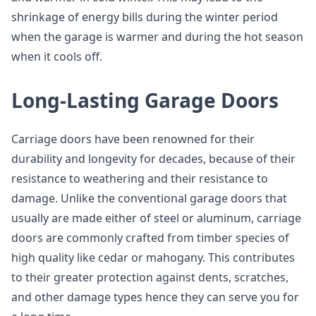
shrinkage of energy bills during the winter period
when the garage is warmer and during the hot season
when it cools off.
Long-Lasting Garage Doors
Carriage doors have been renowned for their
durability and longevity for decades, because of their
resistance to weathering and their resistance to
damage. Unlike the conventional garage doors that
usually are made either of steel or aluminum, carriage
doors are commonly crafted from timber species of
high quality like cedar or mahogany. This contributes
to their greater protection against dents, scratches,
and other damage types hence they can serve you for