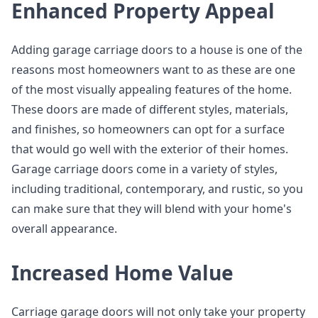
Enhanced Property Appeal
Adding garage carriage doors to a house is one of the
reasons most homeowners want to as these are one
of the most visually appealing features of the home.
These doors are made of different styles, materials,
and finishes, so homeowners can opt for a surface
that would go well with the exterior of their homes.
Garage carriage doors come in a variety of styles,
including traditional, contemporary, and rustic, so you
can make sure that they will blend with your home's
overall appearance.
Increased Home Value
Carriage garage doors will not only take your property