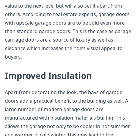
value to the next level but will also set it apart from
others. According to real estate experts, garage doors
with upscale garage doors are to be sold even more
than standard garage doors. This is the case as garage
carriage doors are a source of luxury as well as
elegance which increases the hoe’s visual appeal to
buyers.
Improved Insulation
Apart from decorating the look, the bays of garage
doors add a practical benefit to the building as well. A
large number of modern garage doors are
manufactured with insulation materials built-in. This
allows the garage not only to be cooler in hot summer
and warmer in cold winter. This may lead to the