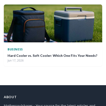
BUSINESS
Hard Cooler vs. Soft Cooler: Which One Fits Your Needs?
Jun 17, 2026
ABOUT
Mothersoulshares - Your source for the latest articles and