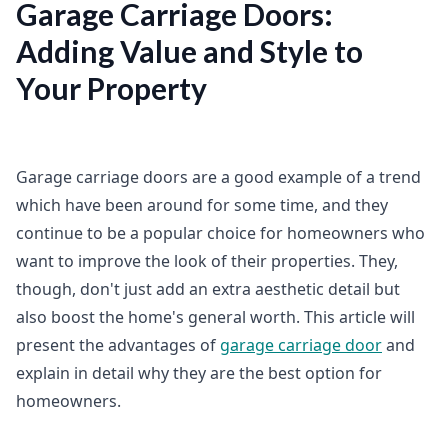
Garage Carriage Doors:
Adding Value and Style to
Your Property
Garage carriage doors are a good example of a trend
which have been around for some time, and they
continue to be a popular choice for homeowners who
want to improve the look of their properties. They,
though, don't just add an extra aesthetic detail but
also boost the home's general worth. This article will
present the advantages of
garage carriage door
and
explain in detail why they are the best option for
homeowners.