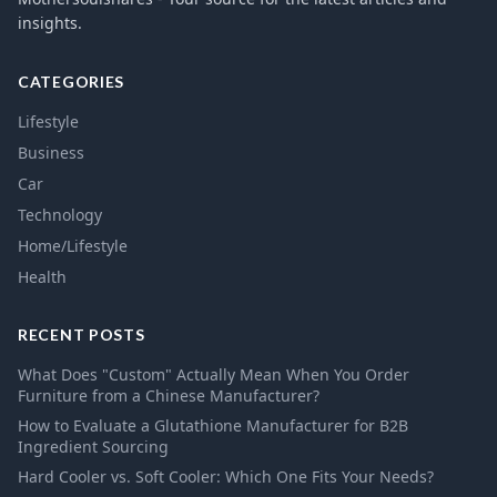
insights.
CATEGORIES
Lifestyle
Business
Car
Technology
Home/Lifestyle
Health
RECENT POSTS
What Does "Custom" Actually Mean When You Order
Furniture from a Chinese Manufacturer?
How to Evaluate a Glutathione Manufacturer for B2B
Ingredient Sourcing
Hard Cooler vs. Soft Cooler: Which One Fits Your Needs?