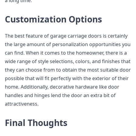
a long time.
Customization Options
The best feature of garage carriage doors is certainly
the large amount of personalization opportunities you
can find. When it comes to the homeowner, there is a
wide range of style selections, colors, and finishes that
they can choose from to obtain the most suitable door
possible that will fit perfectly with the exterior of their
home. Additionally, decorative hardware like door
handles and hinges lend the door an extra bit of
attractiveness.
Final Thoughts