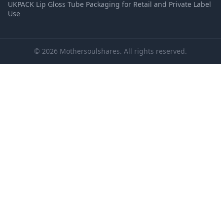
UKPACK Lip Gloss Tube Packaging for Retail and Private Label
Use
© 2026 Mothersoulshares. All rights reserved.