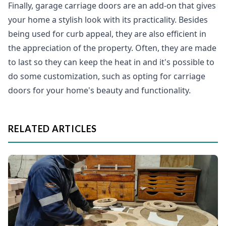
Finally, garage carriage doors are an add-on that gives
your home a stylish look with its practicality. Besides
being used for curb appeal, they are also efficient in
the appreciation of the property. Often, they are made
to last so they can keep the heat in and it's possible to
do some customization, such as opting for carriage
doors for your home's beauty and functionality.
RELATED ARTICLES