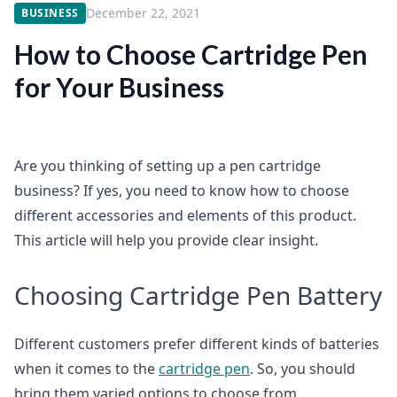
December 22, 2021
BUSINESS
How to Choose Cartridge Pen
for Your Business
Are you thinking of setting up a pen cartridge
business? If yes, you need to know how to choose
different accessories and elements of this product.
This article will help you provide clear insight.
Choosing Cartridge Pen Battery
Different customers prefer different kinds of batteries
when it comes to the
cartridge pen
. So, you should
bring them varied options to choose from.