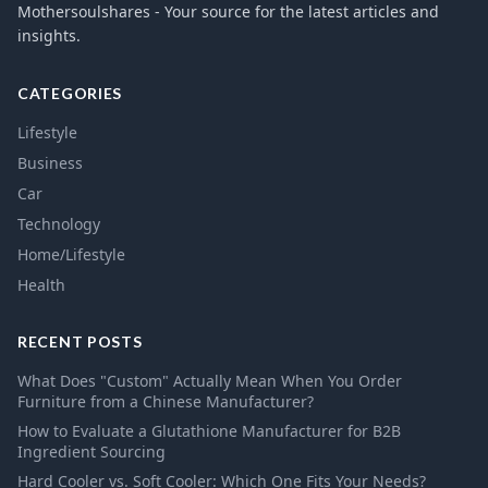
Mothersoulshares - Your source for the latest articles and
insights.
CATEGORIES
Lifestyle
Business
Car
Technology
Home/Lifestyle
Health
RECENT POSTS
What Does "Custom" Actually Mean When You Order
Furniture from a Chinese Manufacturer?
How to Evaluate a Glutathione Manufacturer for B2B
Ingredient Sourcing
Hard Cooler vs. Soft Cooler: Which One Fits Your Needs?