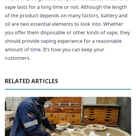
vape lasts for a long time or not. Although the length
of the product depends on many factors, battery and
oil are two essential elements to look into. Whether
you offer them disposable or other kinds of vape, they
should provide vaping experience for a reasonable
amount of time. It’s how you can keep your
customers.
RELATED ARTICLES