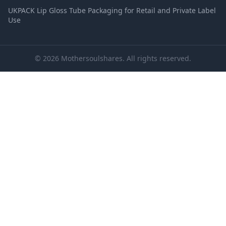
UKPACK Lip Gloss Tube Packaging for Retail and Private Label
Use
© 2026 Mothersoulshares. All rights reserved.