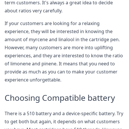
term customers. It's always a great idea to decide
about ratios very carefully.
If your customers are looking for a relaxing
experience, they will be interested in knowing the
amount of myrcene and linalool in the cartridge pen.
However, many customers are more into uplifting
experiences, and they are interested to know the ratio
of limonene and pinene. It means that you need to
provide as much as you can to make your customer
experience unforgettable.
Choosing Compatible battery
There is a 510 battery and a device-specific battery. Try
to get both but again, it depends on what customers