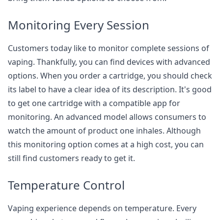
Monitoring Every Session
Customers today like to monitor complete sessions of
vaping. Thankfully, you can find devices with advanced
options. When you order a cartridge, you should check
its label to have a clear idea of its description. It's good
to get one cartridge with a compatible app for
monitoring. An advanced model allows consumers to
watch the amount of product one inhales. Although
this monitoring option comes at a high cost, you can
still find customers ready to get it.
Temperature Control
Vaping experience depends on temperature. Every