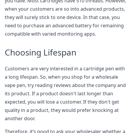
you have. Most cartridges have 510 threads. However,
when your customers are so into advanced products,
they will surely stick to one device. In that case, you
need to purchase an advanced battery for remaining
compatible with varied monitoring apps.
Choosing Lifespan
Customers are very interested in a cartridge pen with
a long lifespan. So, when you shop for a wholesale
vape pen, try reading reviews about the company and
its product. If a product doesn't last longer than
expected, you will lose a customer. If they don't get
quality in a product, they would prefer knocking at
another door.
Therefore, it’s good to ask your wholesaler whether a