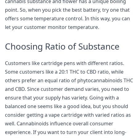
cannabis substance and flower has a unique boiling
point. So, when you pick the best battery, try one that
offers some temperature control. In this way, you can
let your customer monitor temperature.
Choosing Ratio of Substance
Customers like cartridge pens with different ratios.
Some customers like a 20:1 THC to CBD ratio, while
others prefer an equal ratio of phytocannabinoids THC
and CBD. Since customer demand varies, you need to
ensure that your supply has variety. Going with a
balanced one seems like a good idea, but you should
consider getting a vape cartridge with varied ratios as
well. Cannabinoids influence overall consumer
experience. If you want to turn your client into long-