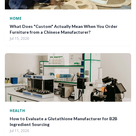
HOME
What Does "Custom" Actually Mean When You Order
Furniture from a Chinese Manufacturer?
Jul 15, 2026
HEALTH
How to Evaluate a Glutathione Manufacturer for B2B
Ingredient Sourcing
Jul 11, 2026