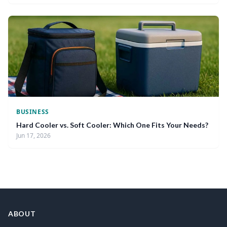
BUSINESS
Hard Cooler vs. Soft Cooler: Which One Fits Your Needs?
Jun 17, 2026
ABOUT