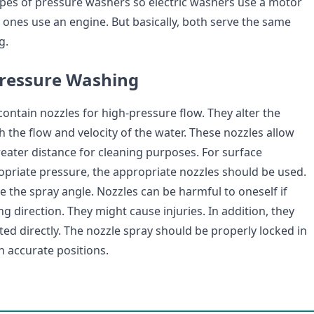
ypes of pressure washers so electric washers use a motor
ones use an engine. But basically, both serve the same
g.
Pressure Washing
ontain nozzles for high-pressure flow. They alter the
h the flow and velocity of the water. These nozzles allow
reater distance for cleaning purposes. For surface
opriate pressure, the appropriate nozzles should be used.
e the spray angle. Nozzles can be harmful to oneself if
g direction. They might cause injuries. In addition, they
ed directly. The nozzle spray should be properly locked in
h accurate positions.