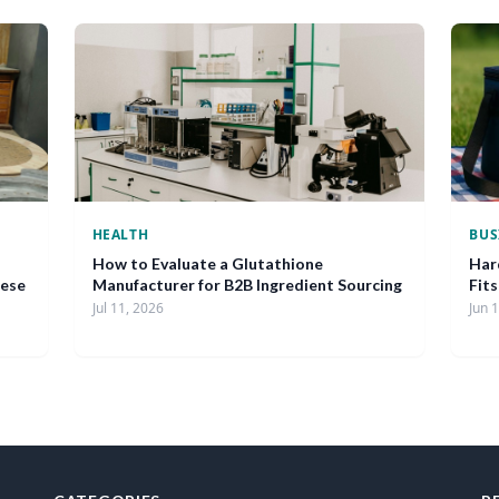
HEALTH
BUS
How to Evaluate a Glutathione
Har
nese
Manufacturer for B2B Ingredient Sourcing
Fit
Jul 11, 2026
Jun 