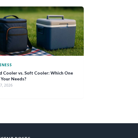
INESS
d Cooler vs. Soft Cooler: Which One
s Your Needs?
17, 2026