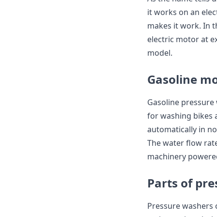
it works on an elec
makes it work. In t
electric motor at e
model.
Gasoline mo
Gasoline pressure 
for washing bikes 
automatically in no
The water flow rate
machinery powered
Parts of pr
Pressure washers c