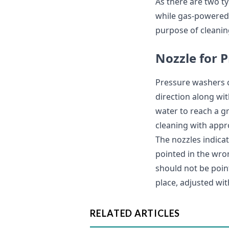
As there are two t
while gas-powered 
purpose of cleanin
Nozzle for 
Pressure washers c
direction along wit
water to reach a g
cleaning with appr
The nozzles indicat
pointed in the wron
should not be point
place, adjusted wit
RELATED ARTICLES