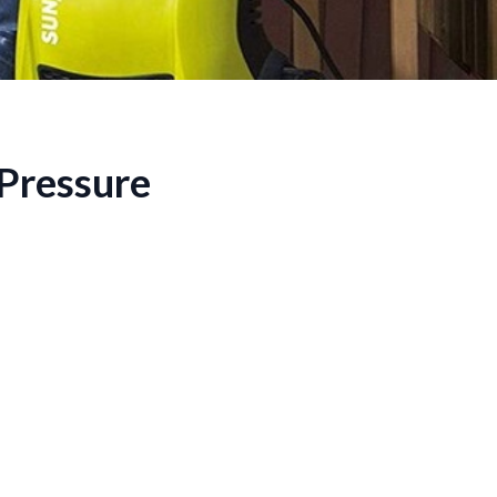
 Pressure