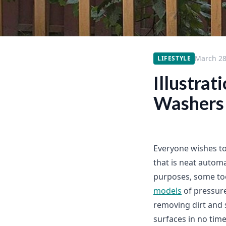
March 28
LIFESTYLE
Illustrat
Washers
Everyone wishes to
that is neat automa
purposes, some too
models
of pressure
removing dirt and s
surfaces in no time