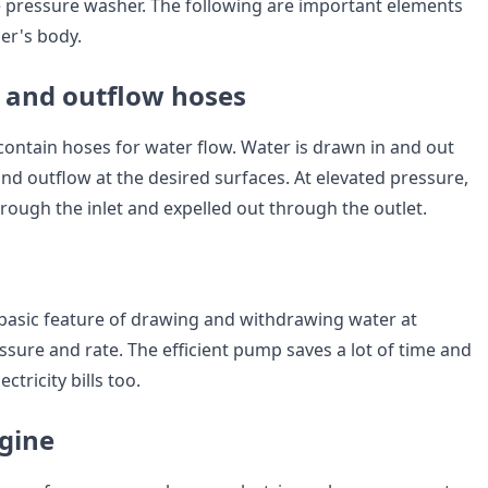
 pressure washer. The following are important elements
er's body.
 and outflow hoses
ontain hoses for water flow. Water is drawn in and out
and outflow at the desired surfaces. At elevated pressure,
rough the inlet and expelled out through the outlet.
asic feature of drawing and withdrawing water at
ssure and rate. The efficient pump saves a lot of time and
ctricity bills too.
gine