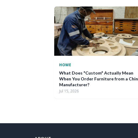
HOME
What Does "Custom" Actually Mean
When You Order Furniture from a Chi
Manufacturer?
Jul 15, 2026