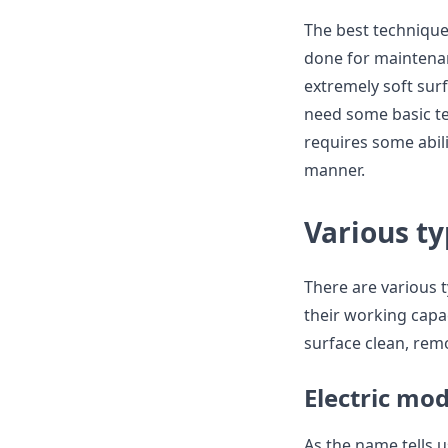
The best technique
done for maintenan
extremely soft sur
need some basic te
requires some abili
manner.
Various t
There are various 
their working capa
surface clean, rem
Electric mo
As the name tells u