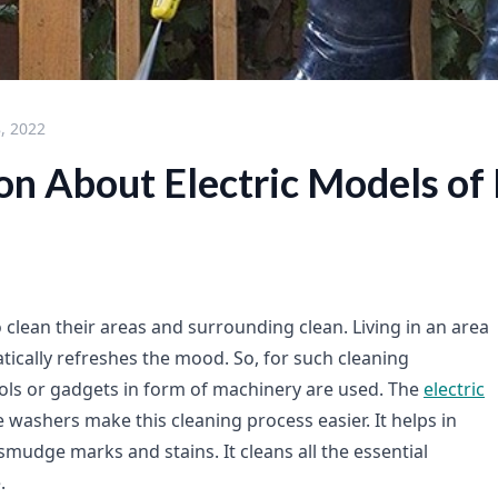
, 2022
ion About Electric Models of
 clean their areas and surrounding clean. Living in an area
tically refreshes the mood. So, for such cleaning
ls or gadgets in form of machinery are used. The
electric
 washers make this cleaning process easier. It helps in
mudge marks and stains. It cleans all the essential
.