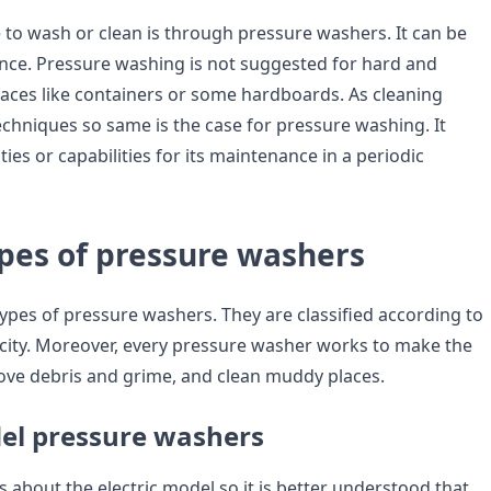
 to wash or clean is through pressure washers. It can be
ce. Pressure washing is not suggested for hard and
faces like containers or some hardboards. As cleaning
chniques so same is the case for pressure washing. It
ties or capabilities for its maintenance in a periodic
ypes of pressure washers
types of pressure washers. They are classified according to
city. Moreover, every pressure washer works to make the
ove debris and grime, and clean muddy places.
del pressure washers
s about the electric model so it is better understood that