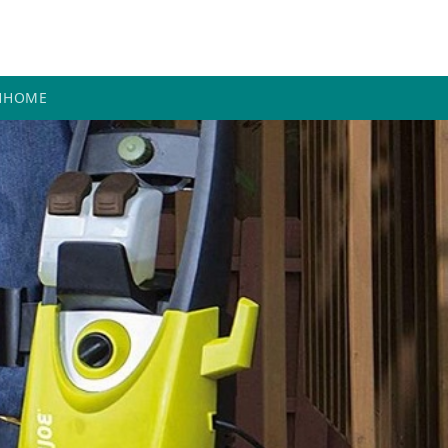
H
HOME