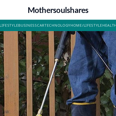
Mothersoulshares
LIFESTYLE
BUSINESS
CAR
TECHNOLOGY
HOME/LIFESTYLE
HEALT