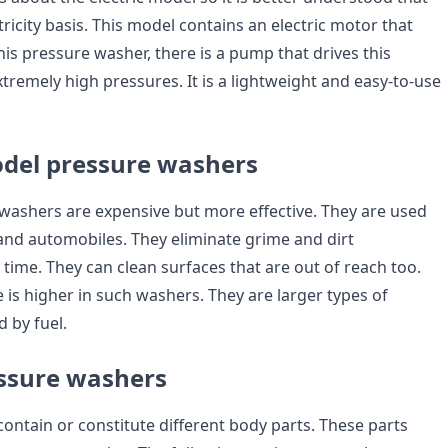
tricity basis. This model contains an electric motor that
his pressure washer, there is a pump that drives this
xtremely high pressures. It is a lightweight and easy-to-use
del pressure washers
washers are expensive but more effective. They are used
and automobiles. They eliminate grime and dirt
 time. They can clean surfaces that are out of reach too.
 is higher in such washers. They are larger types of
 by fuel.
essure washers
ontain or constitute different body parts. These parts