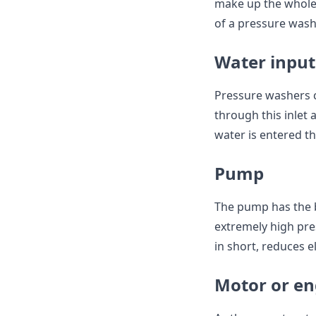
make up the whole
of a pressure wash
Water input
Pressure washers c
through this inlet 
water is entered th
Pump
The pump has the b
extremely high pre
in short, reduces ele
Motor or en