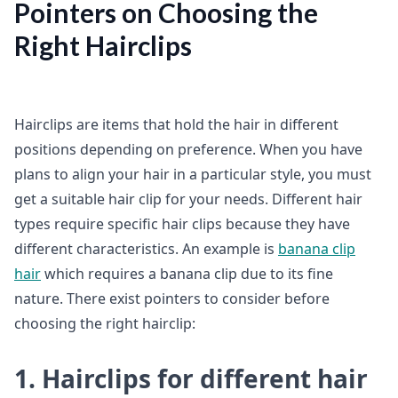
Pointers on Choosing the
Right Hairclips
Hairclips are items that hold the hair in different
positions depending on preference. When you have
plans to align your hair in a particular style, you must
get a suitable hair clip for your needs. Different hair
types require specific hair clips because they have
different characteristics. An example is
banana clip
hair
which requires a banana clip due to its fine
nature. There exist pointers to consider before
choosing the right hairclip:
1. Hairclips for different hair