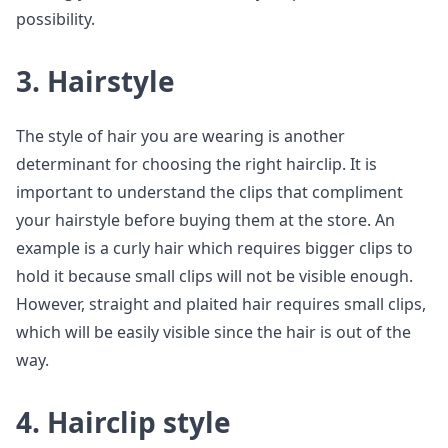
possibility.
3. Hairstyle
The style of hair you are wearing is another
determinant for choosing the right hairclip. It is
important to understand the clips that compliment
your hairstyle before buying them at the store. An
example is a curly hair which requires bigger clips to
hold it because small clips will not be visible enough.
However, straight and plaited hair requires small clips,
which will be easily visible since the hair is out of the
way.
4. Hairclip style