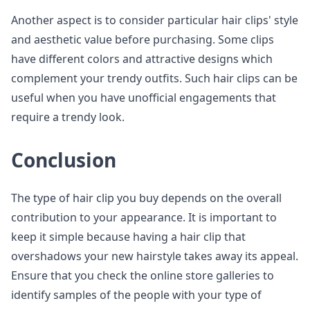
Another aspect is to consider particular hair clips' style
and aesthetic value before purchasing. Some clips
have different colors and attractive designs which
complement your trendy outfits. Such hair clips can be
useful when you have unofficial engagements that
require a trendy look.
Conclusion
The type of hair clip you buy depends on the overall
contribution to your appearance. It is important to
keep it simple because having a hair clip that
overshadows your new hairstyle takes away its appeal.
Ensure that you check the online store galleries to
identify samples of the people with your type of