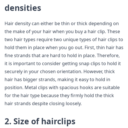
densities
Hair density can either be thin or thick depending on
the make of your hair when you buy a hair clip. These
two hair types require two unique types of hair clips to
hold them in place when you go out. First, thin hair has
fine strands that are hard to hold in place. Therefore,
it is important to consider getting snap clips to hold it
securely in your chosen orientation. However, thick
hair has bigger strands, making it easy to hold in
position. Metal clips with spacious hooks are suitable
for the hair type because they firmly hold the thick
hair strands despite closing loosely.
2. Size of hairclips