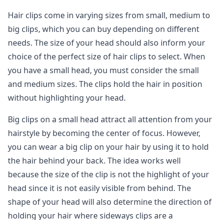
Hair clips come in varying sizes from small, medium to
big clips, which you can buy depending on different
needs. The size of your head should also inform your
choice of the perfect size of hair clips to select. When
you have a small head, you must consider the small
and medium sizes. The clips hold the hair in position
without highlighting your head.
Big clips on a small head attract all attention from your
hairstyle by becoming the center of focus. However,
you can wear a big clip on your hair by using it to hold
the hair behind your back. The idea works well
because the size of the clip is not the highlight of your
head since it is not easily visible from behind. The
shape of your head will also determine the direction of
holding your hair where sideways clips are a