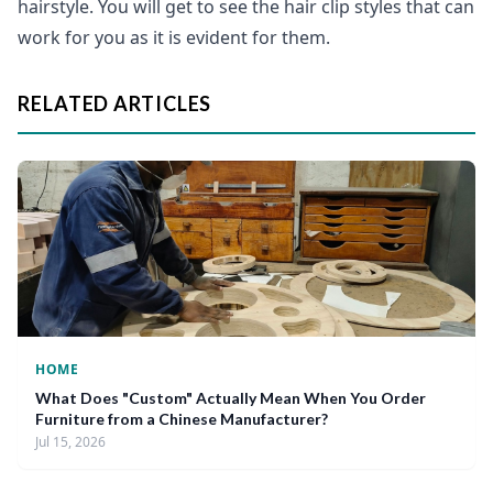
hairstyle. You will get to see the hair clip styles that can
work for you as it is evident for them.
RELATED ARTICLES
HOME
What Does "Custom" Actually Mean When You Order
Furniture from a Chinese Manufacturer?
Jul 15, 2026