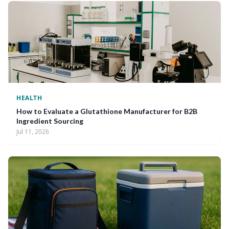
HEALTH
How to Evaluate a Glutathione Manufacturer for B2B
Ingredient Sourcing
Jul 11, 2026