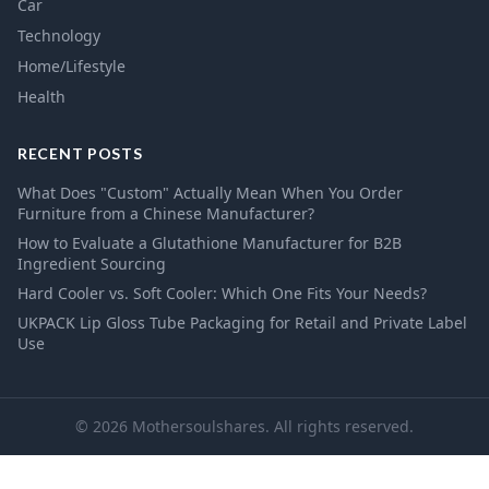
Car
Technology
Home/Lifestyle
Health
RECENT POSTS
What Does "Custom" Actually Mean When You Order
Furniture from a Chinese Manufacturer?
How to Evaluate a Glutathione Manufacturer for B2B
Ingredient Sourcing
Hard Cooler vs. Soft Cooler: Which One Fits Your Needs?
UKPACK Lip Gloss Tube Packaging for Retail and Private Label
Use
© 2026 Mothersoulshares. All rights reserved.