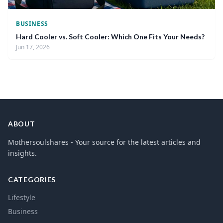
BUSINESS
Hard Cooler vs. Soft Cooler: Which One Fits Your Needs?
Jun 17, 2026
ABOUT
Mothersoulshares - Your source for the latest articles and
insights.
CATEGORIES
Lifestyle
Business