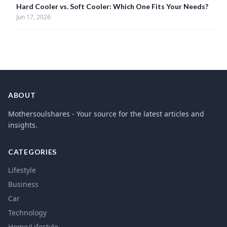
Hard Cooler vs. Soft Cooler: Which One Fits Your Needs?
Jun 17, 2026
ABOUT
Mothersoulshares - Your source for the latest articles and
insights.
CATEGORIES
Lifestyle
Business
Car
Technology
Home/Lifestyle