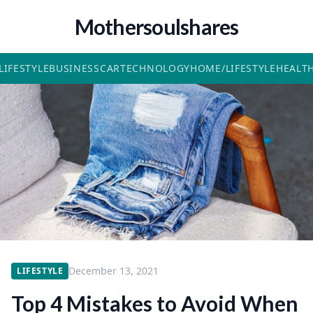
Mothersoulshares
LIFESTYLE
BUSINESS
CAR
TECHNOLOGY
HOME/LIFESTYLE
HEALT
December 13, 2021
LIFESTYLE
Top 4 Mistakes to Avoid When