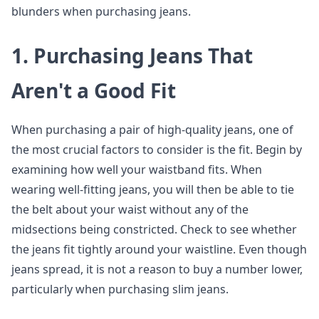
blunders when purchasing jeans.
1.
Purchasing Jeans That
Aren't a Good Fit
When purchasing a pair of high-quality jeans, one of
the most crucial factors to consider is the fit. Begin by
examining how well your waistband fits. When
wearing well-fitting jeans, you will then be able to tie
the belt about your waist without any of the
midsections being constricted. Check to see whether
the jeans fit tightly around your waistline. Even though
jeans spread, it is not a reason to buy a number lower,
particularly when purchasing slim jeans.