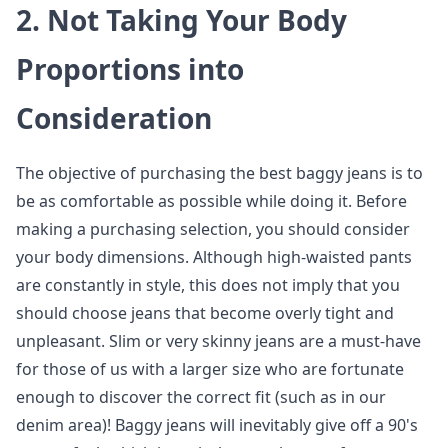
2.
Not Taking Your Body
Proportions into
Consideration
The objective of purchasing the best baggy jeans is to
be as comfortable as possible while doing it. Before
making a purchasing selection, you should consider
your body dimensions. Although high-waisted pants
are constantly in style, this does not imply that you
should choose jeans that become overly tight and
unpleasant. Slim or very skinny jeans are a must-have
for those of us with a larger size who are fortunate
enough to discover the correct fit (such as in our
denim area)! Baggy jeans will inevitably give off a 90's