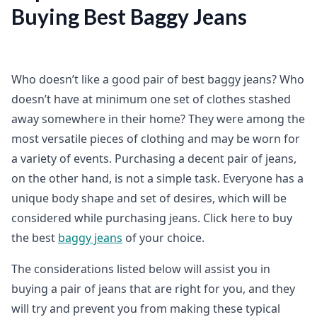
Buying Best Baggy Jeans
Who doesn’t like a good pair of best baggy jeans? Who
doesn’t have at minimum one set of clothes stashed
away somewhere in their home? They were among the
most versatile pieces of clothing and may be worn for
a variety of events. Purchasing a decent pair of jeans,
on the other hand, is not a simple task. Everyone has a
unique body shape and set of desires, which will be
considered while purchasing jeans. Click here to buy
the best
baggy jeans
of your choice.
The considerations listed below will assist you in
buying a pair of jeans that are right for you, and they
will try and prevent you from making these typical