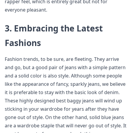
rapper feel, which is entirely great but not for
everyone pleasant.
3.
Embracing the Latest
Fashions
Fashion trends, to be sure, are fleeting. They arrive
and go, but a good pair of jeans with a simple pattern
and a solid color is also style. Although some people
like the appearance of fancy, sparkly jeans, we believe
it is preferable to stay with the basic look of denim.
These highly designed best baggy jeans will wind up
sticking in your wardrobe for years after they have
gone out of style. On the other hand, solid blue jeans
are a wardrobe staple that will never go out of style. It