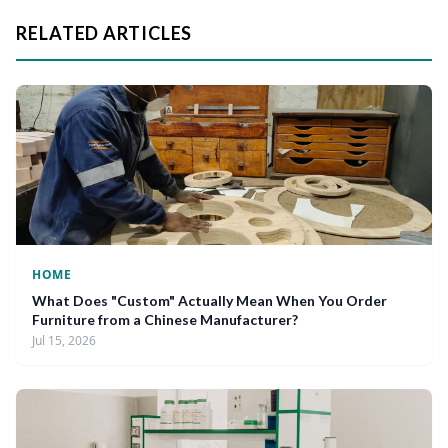
RELATED ARTICLES
HOME
What Does "Custom" Actually Mean When You Order
Furniture from a Chinese Manufacturer?
Jul 15, 2026