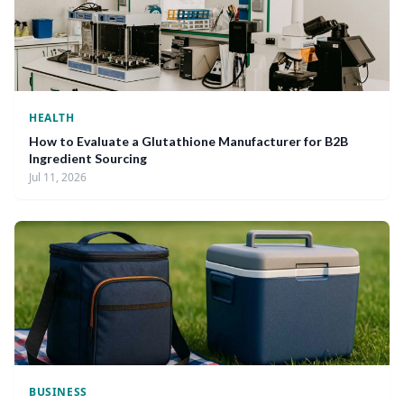
HEALTH
How to Evaluate a Glutathione Manufacturer for B2B
Ingredient Sourcing
Jul 11, 2026
BUSINESS