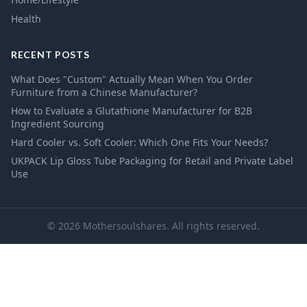
Health
RECENT POSTS
What Does "Custom" Actually Mean When You Order
Furniture from a Chinese Manufacturer?
How to Evaluate a Glutathione Manufacturer for B2B
Ingredient Sourcing
Hard Cooler vs. Soft Cooler: Which One Fits Your Needs?
UKPACK Lip Gloss Tube Packaging for Retail and Private Label
Use
© 2026 Mothersoulshares. All rights reserved.