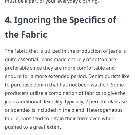
must be a part of your everyday clothing.
4.
Ignoring the Specifics of
the Fabric
The fabric that is utilized in the production of jeans is
quite essential. Jeans made entirely of cotton are
preferable since they are more comfortable and
endure for a more extended period. Denim purists like
to purchase denim that has not been washed. Some
producers utilize a combination of fabrics to give the
jeans additional flexibility; typically, 2 percent elastase
or spandex is included in the blend. Heterogeneous
fabric jeans tend to retain their form even when
pushed to a great extent.