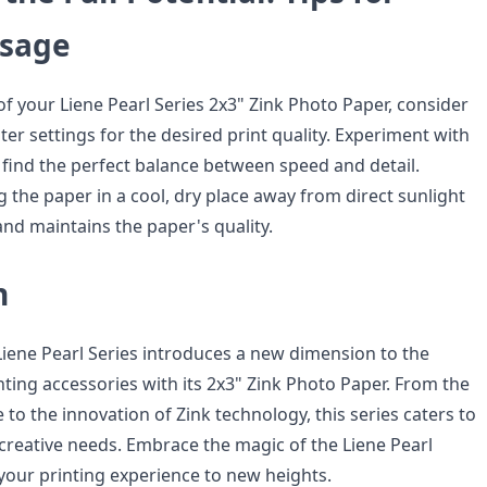
Usage
f your Liene Pearl Series 2x3" Zink Photo Paper, consider
ter settings for the desired print quality. Experiment with
 find the perfect balance between speed and detail.
ng the paper in a cool, dry place away from direct sunlight
and maintains the paper's quality.
n
 Liene Pearl Series introduces a new dimension to the
ting accessories with its 2x3" Zink Photo Paper. From the
 to the innovation of Zink technology, this series caters to
 creative needs. Embrace the magic of the Liene Pearl
 your printing experience to new heights.