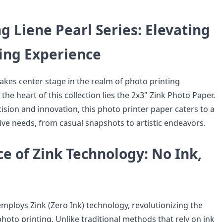
g Liene Pearl Series: Elevating
ting Experience
takes center stage in the realm of photo printing
 the heart of this collection lies the 2x3" Zink Photo Paper.
ision and innovation, this photo printer paper caters to a
ive needs, from casual snapshots to artistic endeavors.
e of Zink Technology: No Ink,
employs Zink (Zero Ink) technology, revolutionizing the
oto printing. Unlike traditional methods that rely on ink