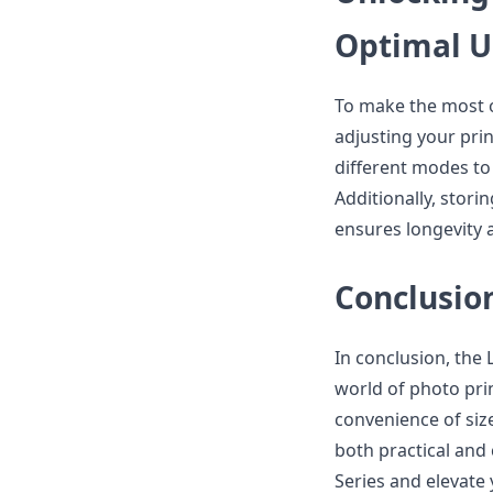
Optimal 
To make the most o
adjusting your prin
different modes to
Additionally, stori
ensures longevity 
Conclusio
In conclusion, the
world of photo prin
convenience of size
both practical and
Series and elevate