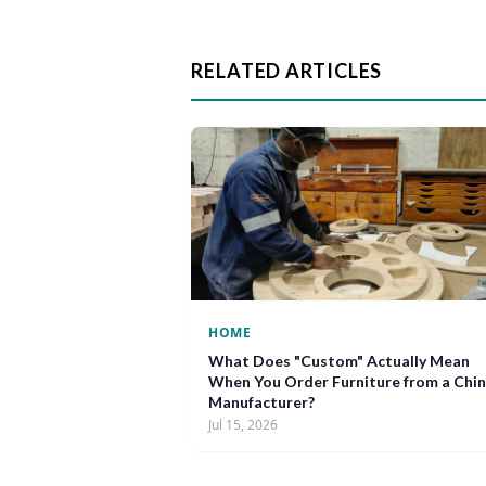
RELATED ARTICLES
HOME
What Does "Custom" Actually Mean
When You Order Furniture from a Chi
Manufacturer?
Jul 15, 2026