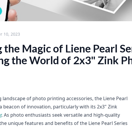
 10, 2023
 the Magic of Liene Pearl Se
ng the World of 2x3" Zink P
g landscape of photo printing accessories, the Liene Pearl
 beacon of innovation, particularly with its 2x3" Zink
r
. As photo enthusiasts seek versatile and high-quality
the unique features and benefits of the Liene Pearl Series