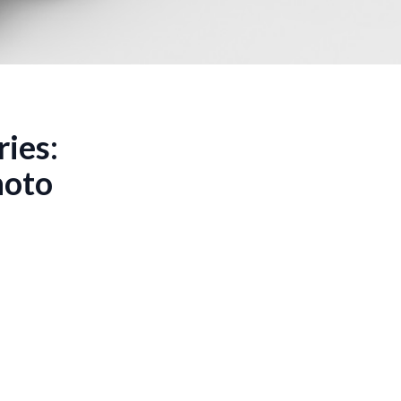
ries:
hoto