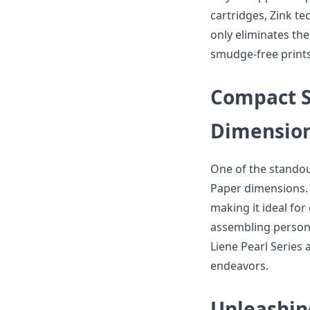
cartridges, Zink te
only eliminates the
smudge-free prints
Compact Si
Dimensio
One of the standout
Paper dimensions. 
making it ideal for
assembling persona
Liene Pearl Series a
endeavors.
Unleashin