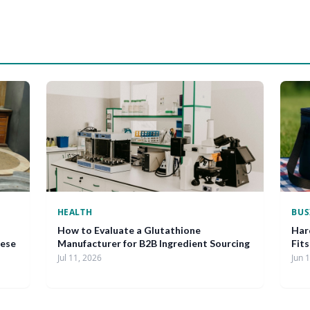
HEALTH
BUS
How to Evaluate a Glutathione
Har
nese
Manufacturer for B2B Ingredient Sourcing
Fit
Jul 11, 2026
Jun 