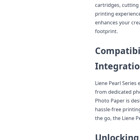
cartridges, cuttin
printing experience
enhances your crea
footprint.
Compatibi
Integrati
Liene Pearl Series 
from dedicated phot
Photo Paper is desi
hassle-free printin
the go, the Liene P
Unlocking 