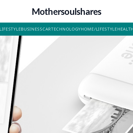
Mothersoulshares
LIFESTYLE
BUSINESS
CAR
TECHNOLOGY
HOME/LIFESTYLE
HEALT