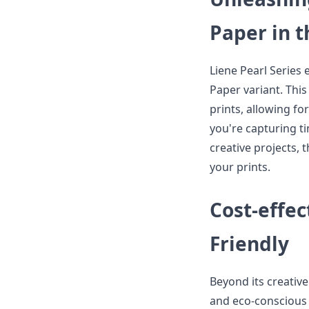
Paper in t
Liene Pearl Series 
Paper variant. Thi
prints, allowing fo
you're capturing t
creative projects,
your prints.
Cost-effe
Friendly
Beyond its creative
and eco-conscious 