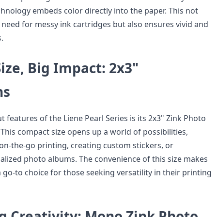
chnology embeds color directly into the paper. This not
 need for messy ink cartridges but also ensures vivid and
.
ze, Big Impact: 2x3"
ns
 features of the Liene Pearl Series is its 2x3" Zink Photo
This compact size opens up a world of possibilities,
 on-the-go printing, creating custom stickers, or
lized photo albums. The convenience of this size makes
 go-to choice for those seeking versatility in their printing
g Creativity: Mono Zink Photo