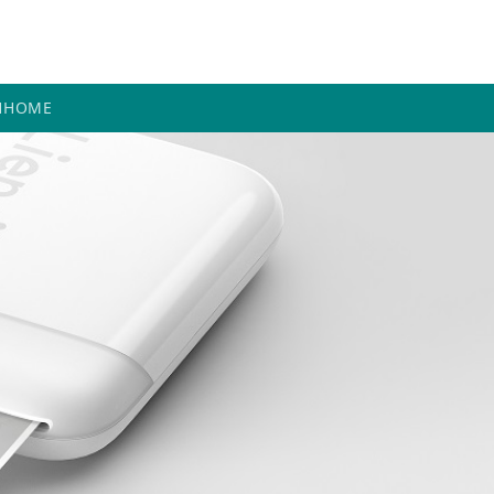
H
HOME