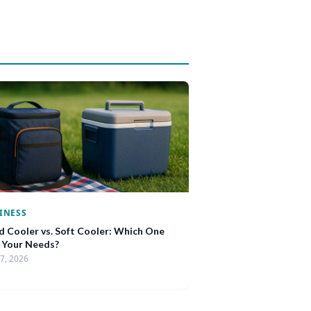
INESS
d Cooler vs. Soft Cooler: Which One
s Your Needs?
17, 2026