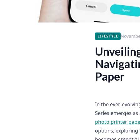
November
LIFESTYLE
Unveiling
Navigati
Paper
In the ever-evolvin
Series emerges as a
photo printer pape
options, exploring 
becomes essential.