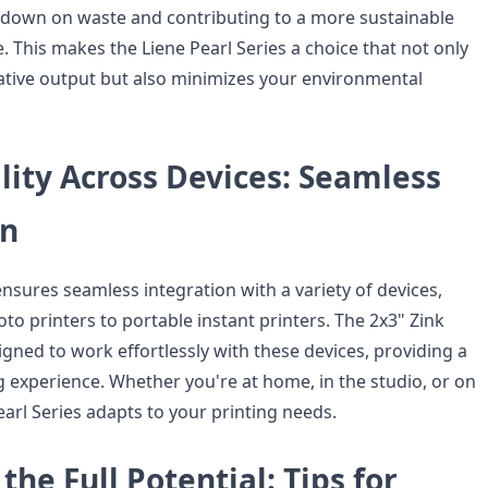
g down on waste and contributing to a more sustainable
. This makes the Liene Pearl Series a choice that not only
tive output but also minimizes your environmental
lity Across Devices: Seamless
on
ensures seamless integration with a variety of devices,
o printers to portable instant printers. The 2x3" Zink
gned to work effortlessly with these devices, providing a
g experience. Whether you're at home, in the studio, or on
earl Series adapts to your printing needs.
the Full Potential: Tips for