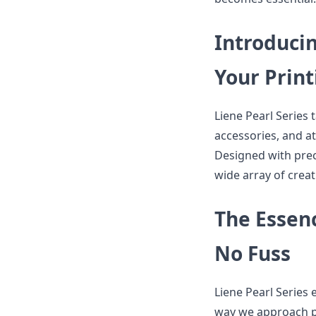
Introducin
Your Prin
Liene Pearl Series 
accessories, and at
Designed with prec
wide array of creat
The Essenc
No Fuss
Liene Pearl Series 
way we approach ph