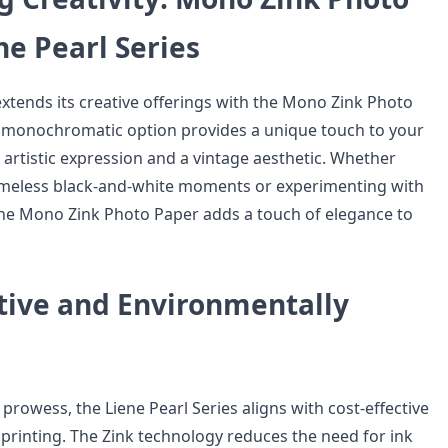
he Pearl Series
extends its creative offerings with the Mono Zink Photo
s monochromatic option provides a unique touch to your
r artistic expression and a vintage aesthetic. Whether
imeless black-and-white moments or experimenting with
 the Mono Zink Photo Paper adds a touch of elegance to
ctive and Environmentally
 prowess, the Liene Pearl Series aligns with cost-effective
printing. The Zink technology reduces the need for ink