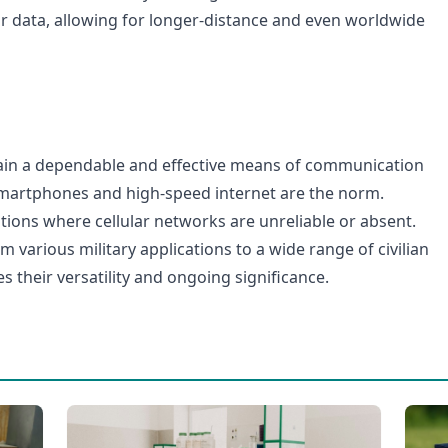
ar data, allowing for longer-distance and even worldwide
ain a dependable and effective means of communication
martphones and high-speed internet are the norm.
uations where cellular networks are unreliable or absent.
om various military applications to a wide range of civilian
 their versatility and ongoing significance.