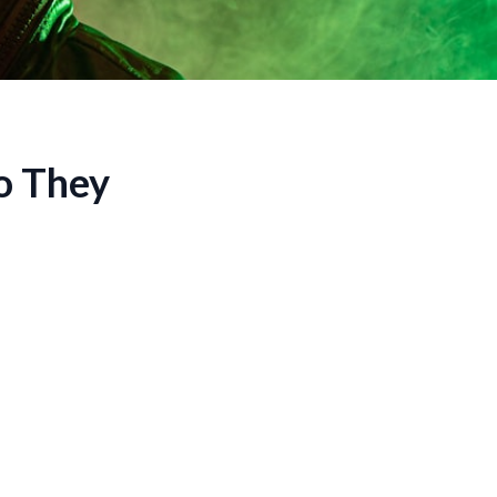
o They