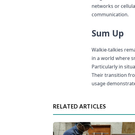
networks or cellul
communication.
Sum Up
Walkie-talkies rem
in a world where s
Particularly in sit
Their transition fr
usage demonstrates
RELATED ARTICLES