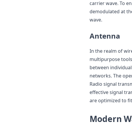
carrier wave. To en
demodulated at the 
wave.
Antenna
In the realm of wi
multipurpose tools
between individuals
networks. The oper
Radio signal trans
effective signal t
are optimized to fi
Modern Wa