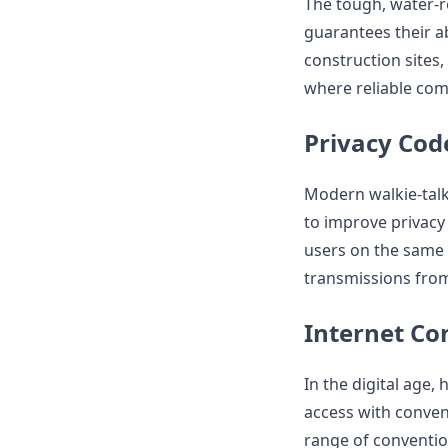
The tough, water-r
guarantees their ab
construction sites
where reliable comm
Privacy Cod
Modern walkie-talk
to improve privacy
users on the same 
transmissions from
Internet Co
In the digital age,
access with conven
range of convention