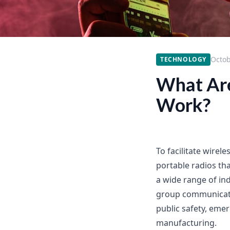
Octob
TECHNOLOGY
What Are
Work?
To facilitate wirel
portable radios th
a wide range of in
group communicatio
public safety, eme
manufacturing.