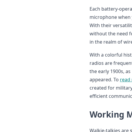
Each battery-opera
microphone when yo
With their versatil
without the need fo
in the realm of wi
With a colorful hi
radios are frequen
the early 1900s, as
appeared. To
read
created for militar
efficient communica
Working M
Walkie-talkies are