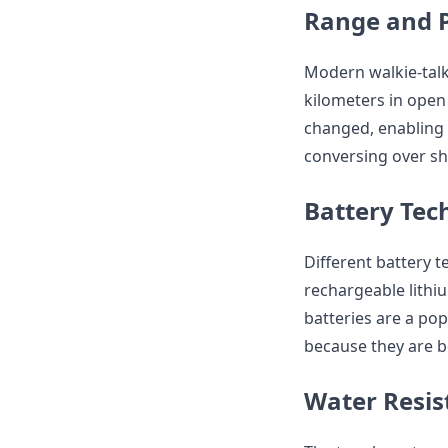
Range and 
Modern walkie-talk
kilometers in ope
changed, enabling 
conversing over sho
Battery Tec
Different battery t
rechargeable lithiu
batteries are a pop
because they are b
Water Resis