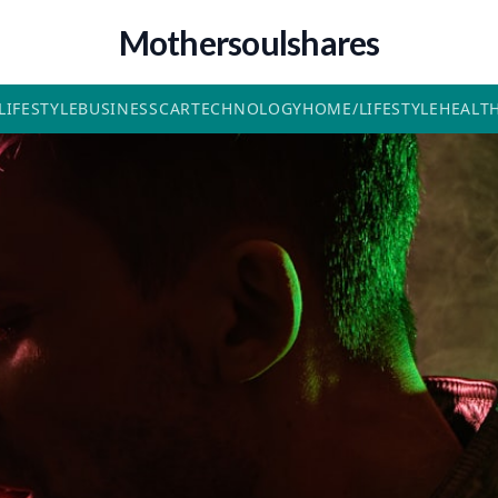
Mothersoulshares
LIFESTYLE
BUSINESS
CAR
TECHNOLOGY
HOME/LIFESTYLE
HEALT