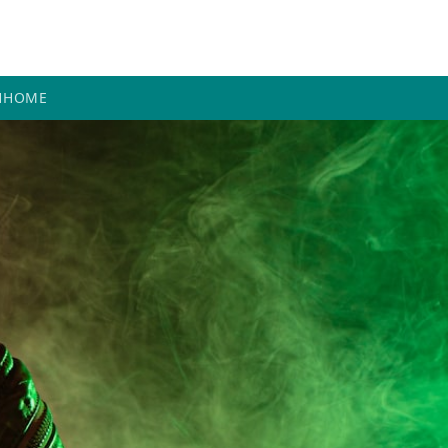
H
HOME