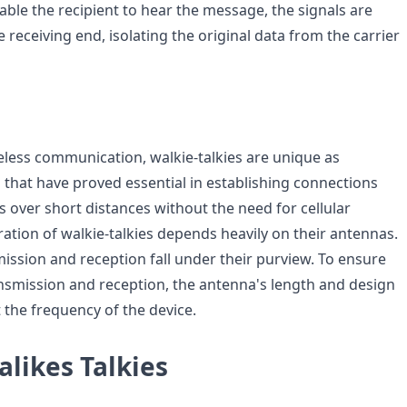
able the recipient to hear the message, the signals are
receiving end, isolating the original data from the carrier
reless communication, walkie-talkies are unique as
 that have proved essential in establishing connections
 over short distances without the need for cellular
ation of walkie-talkies depends heavily on their antennas.
mission and reception fall under their purview. To ensure
ransmission and reception, the antenna's length and design
t the frequency of the device.
likes Talkies