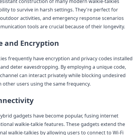
esistant construction of many modern walkie-talkies
ility to survive in harsh settings. They're perfect for
, outdoor activities, and emergency response scenarios
unication tools are crucial because of their longevity.
e and Encryption
ies frequently have encryption and privacy codes installed
 and deter eavesdropping. By employing a unique code,
channel can interact privately while blocking undesired
 other users using the same frequency.
nnectivity
 hybrid gadgets have become popular, fusing internet
tional walkie-talkie features. These gadgets extend the
al walkie-talkies by allowing users to connect to Wi-Fi