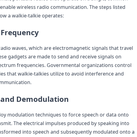
enable wireless radio communication. The steps listed
w a walkie-talkie operates:
 Frequency
radio waves, which are electromagnetic signals that travel
hese gadgets are made to send and receive signals on
pectrum frequencies. Governmental organizations control
es that walkie-talkies utilize to avoid interference and
ommunication.
 and Demodulation
loy modulation techniques to force speech or data onto
nsmit. The electrical impulses produced by speaking into
ansformed into speech and subsequently modulated onto a