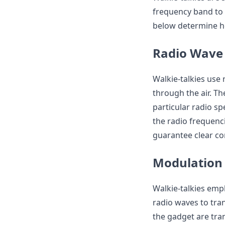
frequency band to 
below determine ho
Radio Wave
Walkie-talkies use 
through the air. T
particular radio s
the radio frequenci
guarantee clear c
Modulation
Walkie-talkies emp
radio waves to tra
the gadget are tr