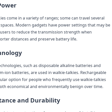
Power
ies come in a variety of ranges; some can travel several
n spaces. Modern gadgets have power settings that may be
users to reduce the transmission strength when
rter distances and preserve battery life.
hnology
echnologies, such as disposable alkaline batteries and
m-ion batteries, are used in walkie-talkies. Rechargeable
ular option for people who frequently use walkie-talkies
oth economical and environmentally benign over time.
tance and Durability