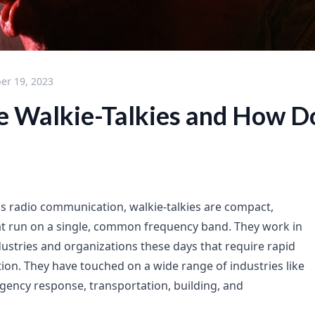
er 19, 2023
 Walkie-Talkies and How D
ess radio communication, walkie-talkies are compact,
at run on a single, common frequency band. They work in
dustries and organizations these days that require rapid
n. They have touched on a wide range of industries like
rgency response, transportation, building, and