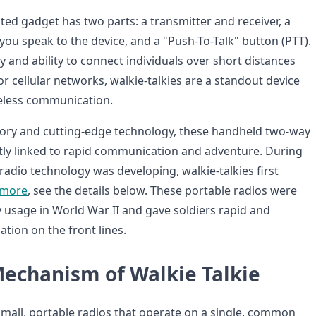
ted gadget has two parts: a transmitter and receiver, a
u speak to the device, and a "Push-To-Talk" button (PTT).
ity and ability to connect individuals over short distances
r cellular networks, walkie-talkies are a standout device
reless communication.
story and cutting-edge technology, these handheld two-way
tly linked to rapid communication and adventure. During
 radio technology was developing, walkie-talkies first
 more
, see the details below. These portable radios were
y usage in World War II and gave soldiers rapid and
tion on the front lines.
echanism of Walkie Talkie
 small, portable radios that operate on a single, common