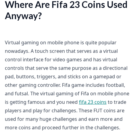
Where Are Fifa 23 Coins Used
Anyway?
Virtual gaming on mobile phone is quite popular
nowadays. A touch screen that serves as a virtual
control interface for video games and has virtual
controls that serve the same purpose as a directional
pad, buttons, triggers, and sticks on a gamepad or
other gaming controller. Fifa game includes football,
and futsal. The virtual gaming of Fifa on mobile phone
is getting famous and you need
fifa 23 coins
to trade
players and play for challenges. These FUT coins are
used for many huge challenges and earn more and
more coins and proceed further in the challenges.