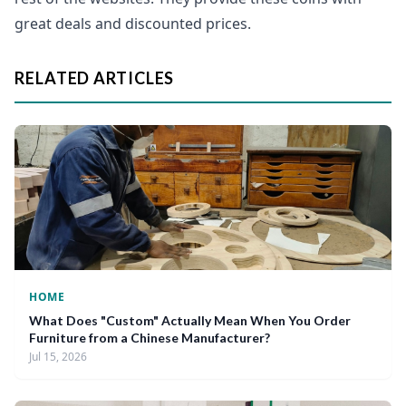
great deals and discounted prices.
RELATED ARTICLES
HOME
What Does "Custom" Actually Mean When You Order
Furniture from a Chinese Manufacturer?
Jul 15, 2026