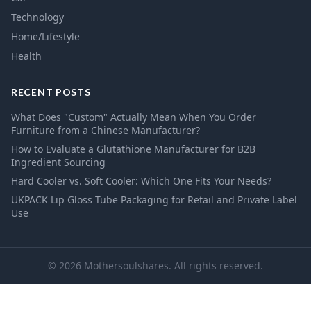
Technology
Home/Lifestyle
Health
RECENT POSTS
What Does "Custom" Actually Mean When You Order
Furniture from a Chinese Manufacturer?
How to Evaluate a Glutathione Manufacturer for B2B
Ingredient Sourcing
Hard Cooler vs. Soft Cooler: Which One Fits Your Needs?
UKPACK Lip Gloss Tube Packaging for Retail and Private Label
Use
© 2026 Mothersoulshares. All rights reserved.