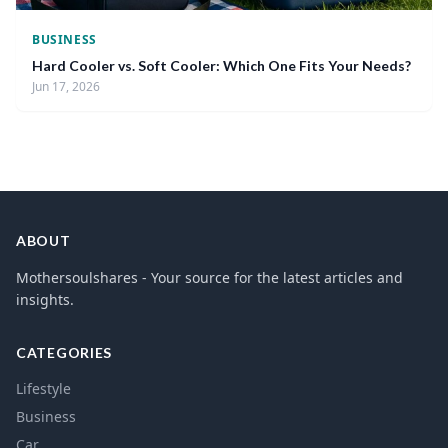
BUSINESS
Hard Cooler vs. Soft Cooler: Which One Fits Your Needs?
Jun 17, 2026
ABOUT
Mothersoulshares - Your source for the latest articles and
insights.
CATEGORIES
Lifestyle
Business
Car