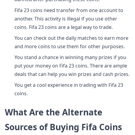
Fifa 23 coins need transfer from one account to
another. This activity is illegal if you use other
coins. Fifa 23 coins are a legal way to trade.
You can check out the daily matches to earn more
and more coins to use them for other purposes.
You stand a chance in winning many prizes if you
put your money on Fifa 23 coins. There are ample
deals that can help you win prizes and cash prizes.
You get a cool experience in trading with Fifa 23
coins.
What Are the Alternate
Sources of Buying Fifa Coins