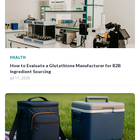
HEALTH
How to Evaluate a Glutathione Manufacturer for B2B
Ingredient Sourcing
Jul 11, 2026