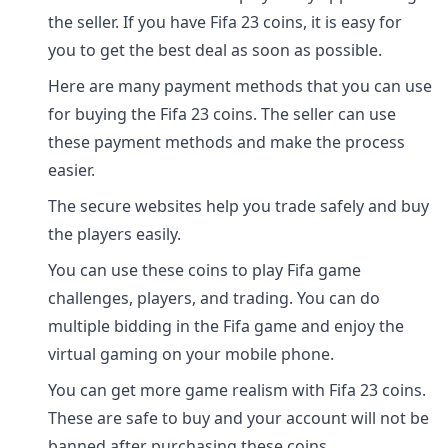
the seller. If you have Fifa 23 coins, it is easy for
you to get the best deal as soon as possible.
Here are many payment methods that you can use
for buying the Fifa 23 coins. The seller can use
these payment methods and make the process
easier.
The secure websites help you trade safely and buy
the players easily.
You can use these coins to play Fifa game
challenges, players, and trading. You can do
multiple bidding in the Fifa game and enjoy the
virtual gaming on your mobile phone.
You can get more game realism with Fifa 23 coins.
These are safe to buy and your account will not be
banned after purchasing these coins.