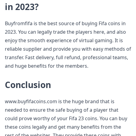
in 2023?
Buyfromfifa is the best source of buying Fifa coins in
2023. You can legally trade the players here, and also
enjoy the smooth experience of virtual gaming. It is
reliable supplier and provide you with easy methods of
transfer. Fast delivery, full refund, professional teams,
and huge benefits for the members.
Conclusion
www.buyfifacoins.com is the huge brand that is
needed to ensure the safe buying of a player that
could prove worthy of your Fifa 23 coins. You can buy
these coins legally and get many benefits from the
rest of the websites. They provide these coins with