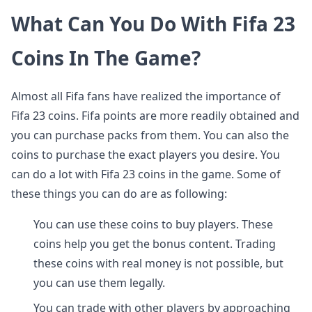
What Can You Do With Fifa 23
Coins In The Game?
Almost all Fifa fans have realized the importance of
Fifa 23 coins. Fifa points are more readily obtained and
you can purchase packs from them. You can also the
coins to purchase the exact players you desire. You
can do a lot with Fifa 23 coins in the game. Some of
these things you can do are as following:
You can use these coins to buy players. These
coins help you get the bonus content. Trading
these coins with real money is not possible, but
you can use them legally.
You can trade with other players by approaching