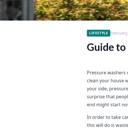
February
LIFESTYLE
Guide to
Pressure washers c
clean your house w
your side, pressure
surprise that peop
end might start noti
In order to take ca
this will do is was