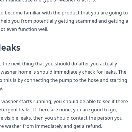
 to become familiar with the product that you are going to
so help you from potentially getting scammed and getting a
ot even function well.
leaks
 the next thing that you should do after you actually
 washer home is should immediately check for leaks. The
o this is by connecting the pump to the hose and starting
y.
washer starts running, you should be able to see if there
tergent leaks. If there are none, you are good to go,
re visible leaks, then you should contact the person you
re washer from immediately and get a refund.