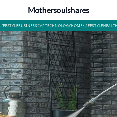
Mothersoulshares
LIFESTYLE
BUSINESS
CAR
TECHNOLOGY
HOME/LIFESTYLE
HEALT