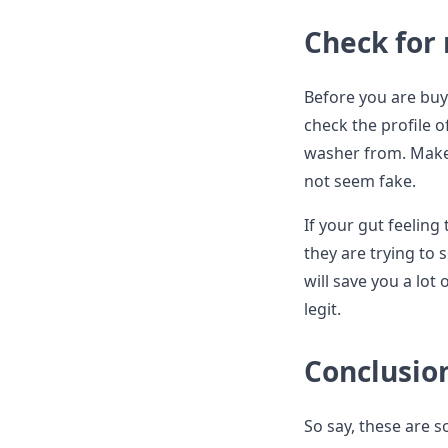
Check for
Before you are buy
check the profile 
washer from. Make s
not seem fake.
If your gut feeling 
they are trying to 
will save you a lot
legit.
Conclusio
So say, these are 