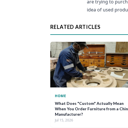
are trying to purch
idea of used produ
RELATED ARTICLES
HOME
What Does "Custom" Actually Mean
When You Order Furniture from a Chi
Manufacturer?
Jul 15, 2026