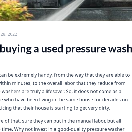
 28, 2022
 buying a used pressure was
an be extremely handy, from the way that they are able to
ithin minutes, to the overall labor that they reduce from
 washers are truly a lifesaver. So, it does not come as a
le who have been living in the same house for decades on
cing that their house is starting to get very dirty.
re of that, sure they can put in the manual labor, but all
te time. Why not invest in a good-quality pressure washer