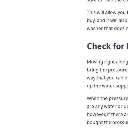
This will allow you
buy, and it will al
washer that does n
Check for 
Moving right along,
bring the pressure
way that you can d
up the water suppl
When the pressure 
are any water or de
however, if there a
bought the pressu