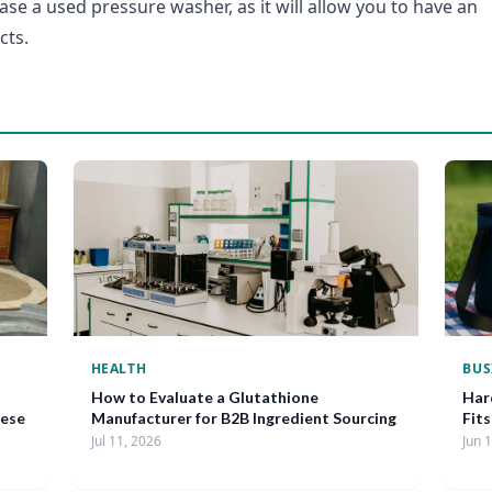
ase a used pressure washer, as it will allow you to have an
cts.
HEALTH
BUS
How to Evaluate a Glutathione
Har
nese
Manufacturer for B2B Ingredient Sourcing
Fit
Jul 11, 2026
Jun 