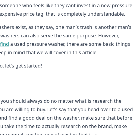
 someone who feels like they cant invest in a new pressure
expensive price tag, that is completely understandable.
shers exist, as they say, one man’s trash is another man’s
 washers can also serve the same purpose. However,
find
a used pressure washer, there are some basic things
p in mind that we will cover in this article.
, let’s get started!
at you should always do no matter what is research the
 are willing to buy. Let’s say that you head over to a used
and find a good deal on the washer, make sure that before
ou take the time to actually research on the brand, make
er manual, see the type of washer that it is.