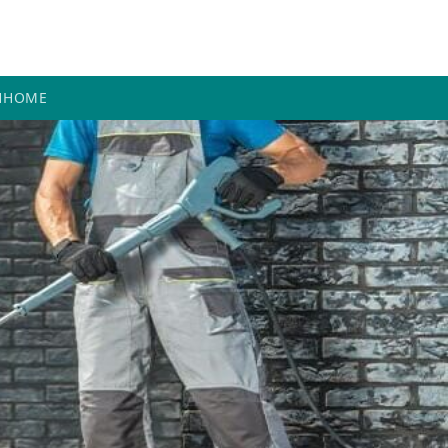
H
HOME