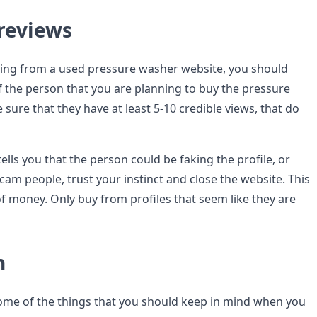
 reviews
ing from a used pressure washer website, you should
of the person that you are planning to buy the pressure
ure that they have at least 5-10 credible views, that do
tells you that the person could be faking the profile, or
scam people, trust your instinct and close the website. This
 of money. Only buy from profiles that seem like they are
n
some of the things that you should keep in mind when you