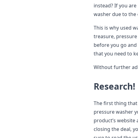
instead? If you are
washer due to the 
This is why used wa
treasure, pressure
before you go and
that you need to kee
Without further ado
Research!
The first thing th
pressure washer you
product’s website 
closing the deal, y
sure to read the us