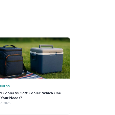
INESS
d Cooler vs. Soft Cooler: Which One
s Your Needs?
17, 2026