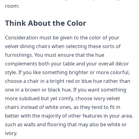
room:
Think About the Color
Consideration must be given to the color of your
velvet dining chairs when selecting these sorts of
furnishings. You must ensure that the hue
complements both your table and your overall décor
style. If you like something brighter or more colorful,
choose a chair in a bright red or blue hue rather than
one in a brown or black hue. If you want something
more subdued but yet comfy, choose ivory velvet
chairs instead of white ones, as they tend to fit in
better with the majority of other features in your area,
such as walls and flooring that may also be white or
ivory.