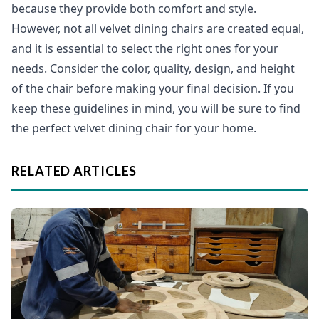
because they provide both comfort and style.
However, not all velvet dining chairs are created equal,
and it is essential to select the right ones for your
needs. Consider the color, quality, design, and height
of the chair before making your final decision. If you
keep these guidelines in mind, you will be sure to find
the perfect velvet dining chair for your home.
RELATED ARTICLES