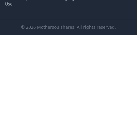
Use
© 2026 Mothersoulshares. All rights reserved.