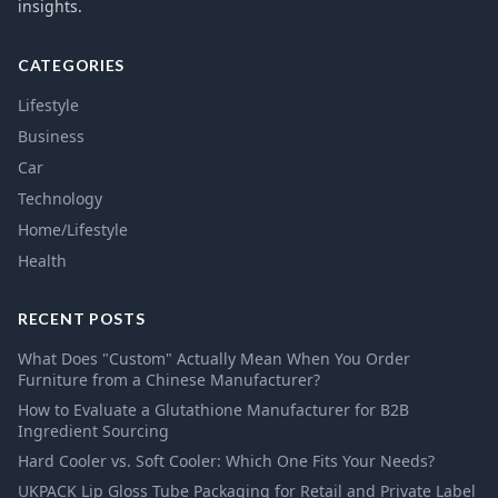
insights.
CATEGORIES
Lifestyle
Business
Car
Technology
Home/Lifestyle
Health
RECENT POSTS
What Does "Custom" Actually Mean When You Order
Furniture from a Chinese Manufacturer?
How to Evaluate a Glutathione Manufacturer for B2B
Ingredient Sourcing
Hard Cooler vs. Soft Cooler: Which One Fits Your Needs?
UKPACK Lip Gloss Tube Packaging for Retail and Private Label