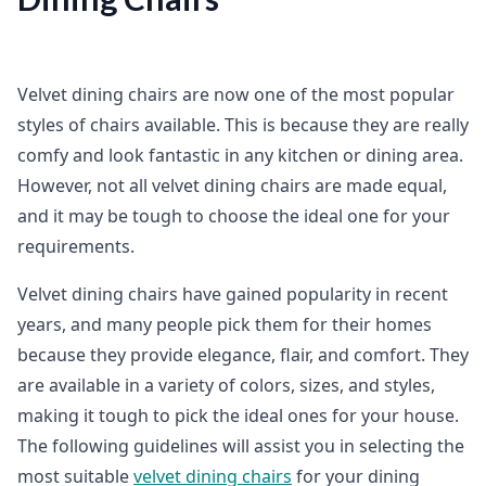
Velvet dining chairs are now one of the most popular
styles of chairs available. This is because they are really
comfy and look fantastic in any kitchen or dining area.
However, not all velvet dining chairs are made equal,
and it may be tough to choose the ideal one for your
requirements.
Velvet dining chairs have gained popularity in recent
years, and many people pick them for their homes
because they provide elegance, flair, and comfort. They
are available in a variety of colors, sizes, and styles,
making it tough to pick the ideal ones for your house.
The following guidelines will assist you in selecting the
most suitable
velvet dining chairs
for your dining