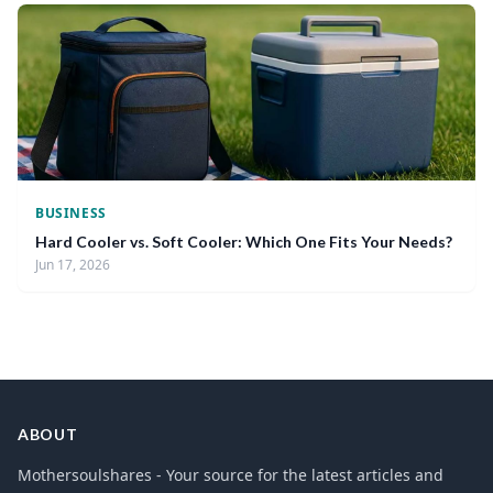
BUSINESS
Hard Cooler vs. Soft Cooler: Which One Fits Your Needs?
Jun 17, 2026
ABOUT
Mothersoulshares - Your source for the latest articles and