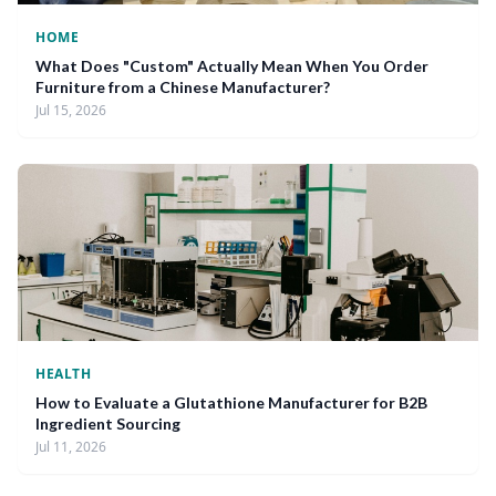
HOME
What Does "Custom" Actually Mean When You Order
Furniture from a Chinese Manufacturer?
Jul 15, 2026
HEALTH
How to Evaluate a Glutathione Manufacturer for B2B
Ingredient Sourcing
Jul 11, 2026