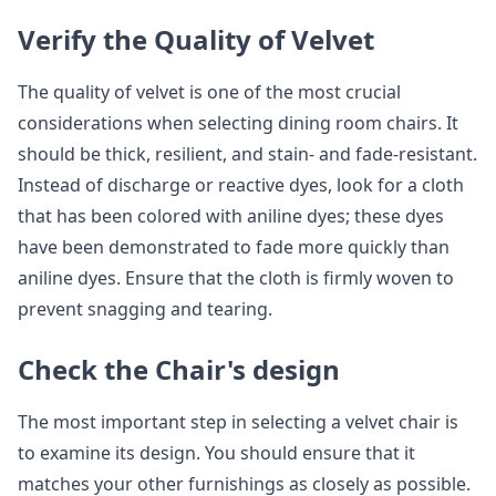
Verify the Quality of Velvet
The quality of velvet is one of the most crucial
considerations when selecting dining room chairs. It
should be thick, resilient, and stain- and fade-resistant.
Instead of discharge or reactive dyes, look for a cloth
that has been colored with aniline dyes; these dyes
have been demonstrated to fade more quickly than
aniline dyes. Ensure that the cloth is firmly woven to
prevent snagging and tearing.
Check the Chair's design
The most important step in selecting a velvet chair is
to examine its design. You should ensure that it
matches your other furnishings as closely as possible.