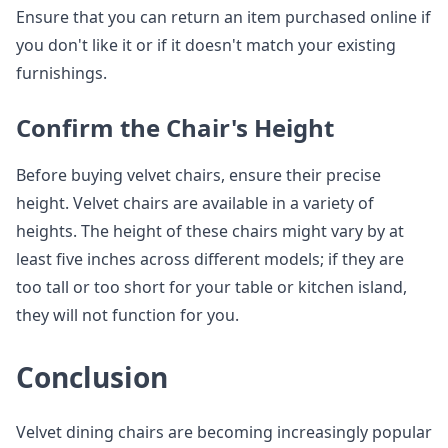
Ensure that you can return an item purchased online if
you don't like it or if it doesn't match your existing
furnishings.
Confirm the Chair's Height
Before buying velvet chairs, ensure their precise
height. Velvet chairs are available in a variety of
heights. The height of these chairs might vary by at
least five inches across different models; if they are
too tall or too short for your table or kitchen island,
they will not function for you.
Conclusion
Velvet dining chairs are becoming increasingly popular