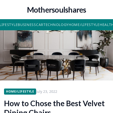
Mothersoulshares
LIFESTYLE
BUSINESS
CAR
TECHNOLOGY
HOME/LIFESTYLE
HEALT
July 23, 2022
HOME/LIFESTYLE
How to Chose the Best Velvet
Dining Chairs