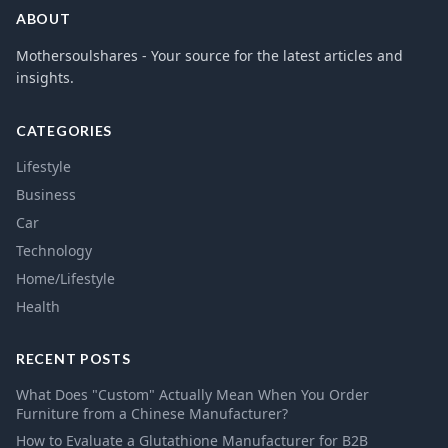
ABOUT
Mothersoulshares - Your source for the latest articles and
insights.
CATEGORIES
Lifestyle
Business
Car
Technology
Home/Lifestyle
Health
RECENT POSTS
What Does "Custom" Actually Mean When You Order
Furniture from a Chinese Manufacturer?
How to Evaluate a Glutathione Manufacturer for B2B