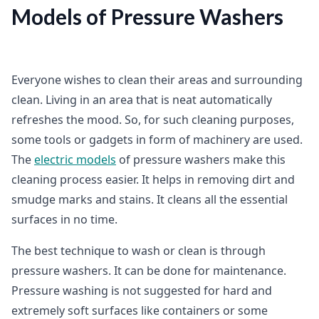
Models of Pressure Washers
Everyone wishes to clean their areas and surrounding
clean. Living in an area that is neat automatically
refreshes the mood. So, for such cleaning purposes,
some tools or gadgets in form of machinery are used.
The
electric models
of pressure washers make this
cleaning process easier. It helps in removing dirt and
smudge marks and stains. It cleans all the essential
surfaces in no time.
The best technique to wash or clean is through
pressure washers. It can be done for maintenance.
Pressure washing is not suggested for hard and
extremely soft surfaces like containers or some