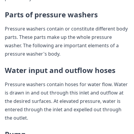
Parts of pressure washers
Pressure washers contain or constitute different body
parts. These parts make up the whole pressure
washer. The following are important elements of a
pressure washer's body.
Water input and outflow hoses
Pressure washers contain hoses for water flow. Water
is drawn in and out through this inlet and outflow at
the desired surfaces. At elevated pressure, water is
entered through the inlet and expelled out through
the outlet.