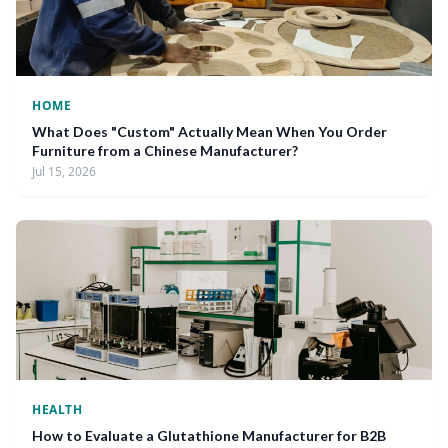
HOME
What Does "Custom" Actually Mean When You Order
Furniture from a Chinese Manufacturer?
Jul 15, 2026
HEALTH
How to Evaluate a Glutathione Manufacturer for B2B