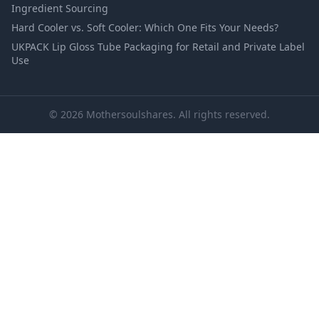
Ingredient Sourcing
Hard Cooler vs. Soft Cooler: Which One Fits Your Needs?
UKPACK Lip Gloss Tube Packaging for Retail and Private Label
Use
© 2026 Mothersoulshares. All rights reserved.