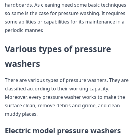
hardboards. As cleaning need some basic techniques
so same is the case for pressure washing. It requires
some abilities or capabilities for its maintenance in a
periodic manner.
Various types of pressure
washers
There are various types of pressure washers. They are
classified according to their working capacity.
Moreover, every pressure washer works to make the
surface clean, remove debris and grime, and clean
muddy places.
Electric model pressure washers