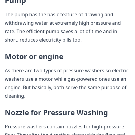
Pump
The pump has the basic feature of drawing and
withdrawing water at extremely high pressure and
rate. The efficient pump saves a lot of time and in
short, reduces electricity bills too.
Motor or engine
As there are two types of pressure washers so electric
washers use a motor while gas-powered ones use an
engine. But basically, both serve the same purpose of
cleaning.
Nozzle for Pressure Washing
Pressure washers contain nozzles for high-pressure