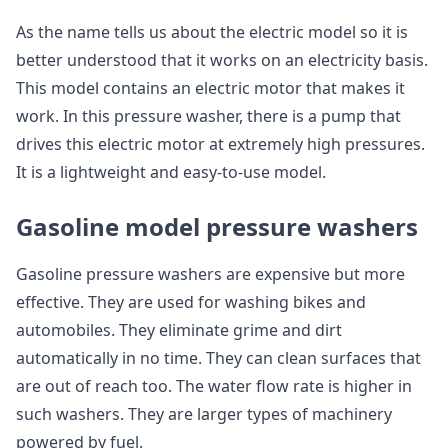
As the name tells us about the electric model so it is
better understood that it works on an electricity basis.
This model contains an electric motor that makes it
work. In this pressure washer, there is a pump that
drives this electric motor at extremely high pressures.
It is a lightweight and easy-to-use model.
Gasoline model pressure washers
Gasoline pressure washers are expensive but more
effective. They are used for washing bikes and
automobiles. They eliminate grime and dirt
automatically in no time. They can clean surfaces that
are out of reach too. The water flow rate is higher in
such washers. They are larger types of machinery
powered by fuel.