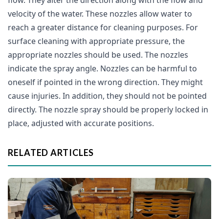
flow. They alter the direction along with the flow and
velocity of the water. These nozzles allow water to
reach a greater distance for cleaning purposes. For
surface cleaning with appropriate pressure, the
appropriate nozzles should be used. The nozzles
indicate the spray angle. Nozzles can be harmful to
oneself if pointed in the wrong direction. They might
cause injuries. In addition, they should not be pointed
directly. The nozzle spray should be properly locked in
place, adjusted with accurate positions.
RELATED ARTICLES