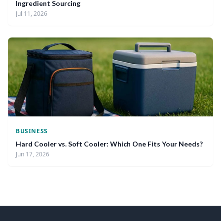
Ingredient Sourcing
Jul 11, 2026
BUSINESS
Hard Cooler vs. Soft Cooler: Which One Fits Your Needs?
Jun 17, 2026