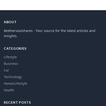
ABOUT
Mothersoulshares - Your source for the latest articles and
insights.
CATEGORIES
Lifestyle
Business
Car
Technology
Home/Lifestyle
Health
RECENT POSTS