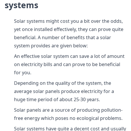
systems
Solar systems might cost you a bit over the odds,
yet once installed effectively, they can prove quite
beneficial. A number of benefits that a solar
system provides are given below:
An effective solar system can save a lot of amount
on electricity bills and can prove to be beneficial
for you.
Depending on the quality of the system, the
average solar panels produce electricity for a
huge time period of about 25-30 years.
Solar panels are a source of producing pollution-
free energy which poses no ecological problems.
Solar systems have quite a decent cost and usually