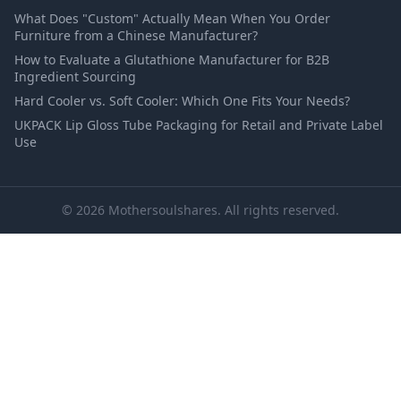
What Does "Custom" Actually Mean When You Order
Furniture from a Chinese Manufacturer?
How to Evaluate a Glutathione Manufacturer for B2B
Ingredient Sourcing
Hard Cooler vs. Soft Cooler: Which One Fits Your Needs?
UKPACK Lip Gloss Tube Packaging for Retail and Private Label
Use
© 2026 Mothersoulshares. All rights reserved.