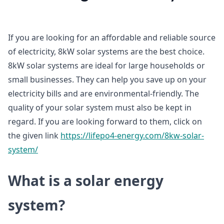
If you are looking for an affordable and reliable source
of electricity, 8kW solar systems are the best choice.
8kW solar systems are ideal for large households or
small businesses. They can help you save up on your
electricity bills and are environmental-friendly. The
quality of your solar system must also be kept in
regard. If you are looking forward to them, click on
the given link
https://lifepo4-energy.com/8kw-solar-
system/
What is a solar energy
system?