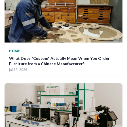
HOME
What Does "Custom" Actually Mean When You Order
Furniture from a Chinese Manufacturer?
Jul 15, 2026