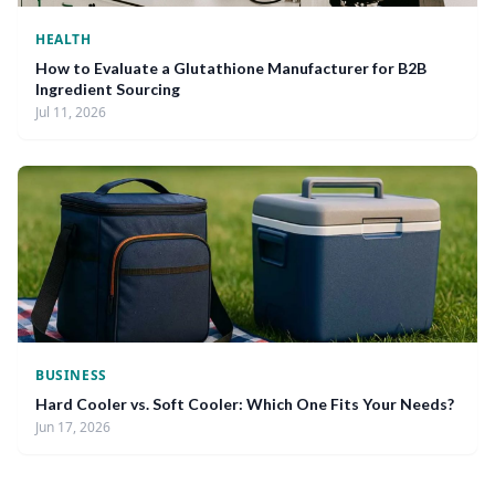
HEALTH
How to Evaluate a Glutathione Manufacturer for B2B
Ingredient Sourcing
Jul 11, 2026
BUSINESS
Hard Cooler vs. Soft Cooler: Which One Fits Your Needs?
Jun 17, 2026