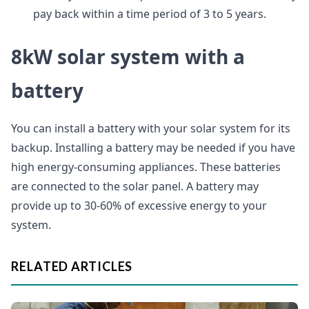
pay back within a time period of 3 to 5 years.
8kW solar system with a
battery
You can install a battery with your solar system for its
backup. Installing a battery may be needed if you have
high energy-consuming appliances. These batteries
are connected to the solar panel. A battery may
provide up to 30-60% of excessive energy to your
system.
RELATED ARTICLES