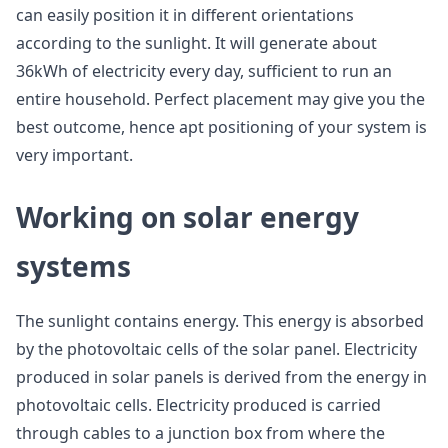
can easily position it in different orientations
according to the sunlight. It will generate about
36kWh of electricity every day, sufficient to run an
entire household. Perfect placement may give you the
best outcome, hence apt positioning of your system is
very important.
Working on solar energy
systems
The sunlight contains energy. This energy is absorbed
by the photovoltaic cells of the solar panel. Electricity
produced in solar panels is derived from the energy in
photovoltaic cells. Electricity produced is carried
through cables to a junction box from where the