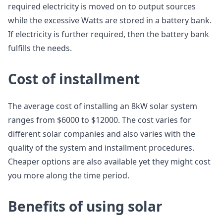
required electricity is moved on to output sources
while the excessive Watts are stored in a battery bank.
If electricity is further required, then the battery bank
fulfills the needs.
Cost of installment
The average cost of installing an 8kW solar system
ranges from $6000 to $12000. The cost varies for
different solar companies and also varies with the
quality of the system and installment procedures.
Cheaper options are also available yet they might cost
you more along the time period.
Benefits of using solar