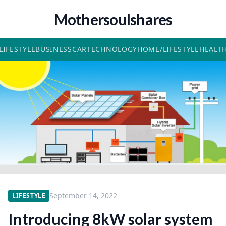
Mothersoulshares
LIFESTYLE
BUSINESS
CAR
TECHNOLOGY
HOME/LIFESTYLE
HEALT
September 14, 2022
LIFESTYLE
Introducing 8kW solar system