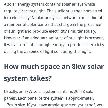
A solar energy system contains solar arrays which
require direct sunlight. The sunlight is then converted
into electricity. A solar array is a network consisting of
a number of solar panels that charge in the presence
of sunlight and produce electricity simultaneously.
However, if an adequate amount of sunlight is present,
it will accumulate enough energy to produce electricity
during the absence of light i.e. during the night.
How much space an 8kw solar
system takes?
Usually, an 8kW solar system contains 20- 28 solar
panels. Each panel of the system is approximately
1.7m in size. If you have ample space on your roof, you