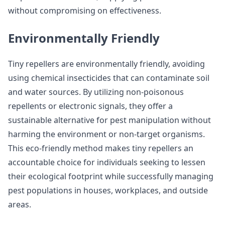
without compromising on effectiveness.
Environmentally Friendly
Tiny repellers are environmentally friendly, avoiding
using chemical insecticides that can contaminate soil
and water sources. By utilizing non-poisonous
repellents or electronic signals, they offer a
sustainable alternative for pest manipulation without
harming the environment or non-target organisms.
This eco-friendly method makes tiny repellers an
accountable choice for individuals seeking to lessen
their ecological footprint while successfully managing
pest populations in houses, workplaces, and outside
areas.