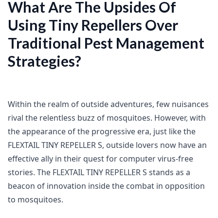
What Are The Upsides Of
Using Tiny Repellers Over
Traditional Pest Management
Strategies?
Within the realm of outside adventures, few nuisances
rival the relentless buzz of mosquitoes. However, with
the appearance of the progressive era, just like the
FLEXTAIL TINY REPELLER S, outside lovers now have an
effective ally in their quest for computer virus-free
stories. The FLEXTAIL TINY REPELLER S stands as a
beacon of innovation inside the combat in opposition
to mosquitoes.