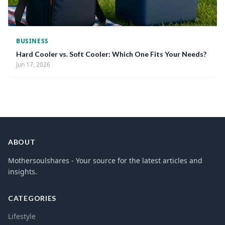
BUSINESS
Hard Cooler vs. Soft Cooler: Which One Fits Your Needs?
Jun 17, 2026
ABOUT
Mothersoulshares - Your source for the latest articles and
insights.
CATEGORIES
Lifestyle