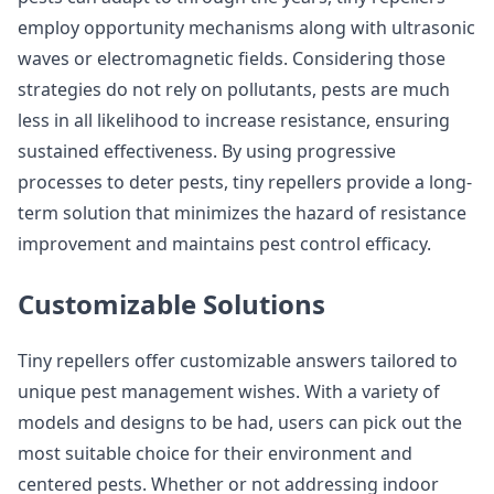
employ opportunity mechanisms along with ultrasonic
waves or electromagnetic fields. Considering those
strategies do not rely on pollutants, pests are much
less in all likelihood to increase resistance, ensuring
sustained effectiveness. By using progressive
processes to deter pests, tiny repellers provide a long-
term solution that minimizes the hazard of resistance
improvement and maintains pest control efficacy.
Customizable Solutions
Tiny repellers offer customizable answers tailored to
unique pest management wishes. With a variety of
models and designs to be had, users can pick out the
most suitable choice for their environment and
centered pests. Whether or not addressing indoor