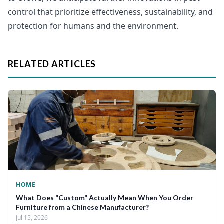
control that prioritize effectiveness, sustainability, and
protection for humans and the environment.
RELATED ARTICLES
HOME
What Does "Custom" Actually Mean When You Order
Furniture from a Chinese Manufacturer?
Jul 15, 2026