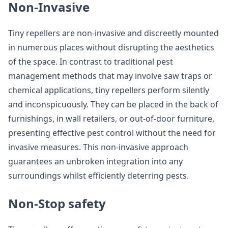
Non-Invasive
Tiny repellers are non-invasive and discreetly mounted
in numerous places without disrupting the aesthetics
of the space. In contrast to traditional pest
management methods that may involve saw traps or
chemical applications, tiny repellers perform silently
and inconspicuously. They can be placed in the back of
furnishings, in wall retailers, or out-of-door furniture,
presenting effective pest control without the need for
invasive measures. This non-invasive approach
guarantees an unbroken integration into any
surroundings whilst efficiently deterring pests.
Non-Stop safety