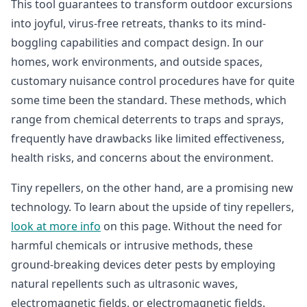
This tool guarantees to transform outdoor excursions
into joyful, virus-free retreats, thanks to its mind-
boggling capabilities and compact design. In our
homes, work environments, and outside spaces,
customary nuisance control procedures have for quite
some time been the standard. These methods, which
range from chemical deterrents to traps and sprays,
frequently have drawbacks like limited effectiveness,
health risks, and concerns about the environment.
Tiny repellers, on the other hand, are a promising new
technology. To learn about the upside of tiny repellers,
look at more info
on this page. Without the need for
harmful chemicals or intrusive methods, these
ground-breaking devices deter pests by employing
natural repellents such as ultrasonic waves,
electromagnetic fields, or electromagnetic fields.