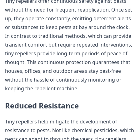
Tiny repellers offer continuous safety against pests
without the need for frequent reapplication. Once set
up, they operate constantly, emitting deterrent alerts
or substances to keep pests at bay around the clock.
In contrast to traditional methods, which can provide
transient comfort but require repeated interventions,
tiny repellers provide long-term periods of peace of
thought. This continuous protection guarantees that
houses, offices, and outdoor areas stay pest-free
without the hassle of continuously monitoring or
keeping the repellent machine.
Reduced Resistance
Tiny repellers help mitigate the development of
resistance to pests. Not like chemical pesticides, which
pests can adapt to through the years, tiny repellers