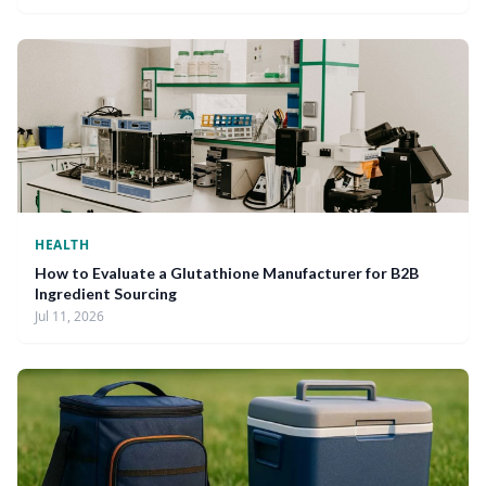
HEALTH
How to Evaluate a Glutathione Manufacturer for B2B
Ingredient Sourcing
Jul 11, 2026