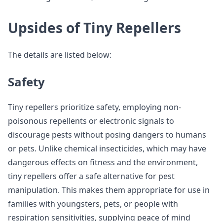
Upsides of Tiny Repellers
The details are listed below:
Safety
Tiny repellers prioritize safety, employing non-
poisonous repellents or electronic signals to
discourage pests without posing dangers to humans
or pets. Unlike chemical insecticides, which may have
dangerous effects on fitness and the environment,
tiny repellers offer a safe alternative for pest
manipulation. This makes them appropriate for use in
families with youngsters, pets, or people with
respiration sensitivities, supplying peace of mind