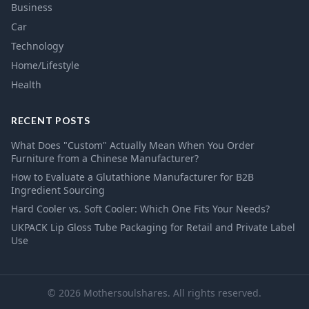
Business
Car
Technology
Home/Lifestyle
Health
RECENT POSTS
What Does "Custom" Actually Mean When You Order
Furniture from a Chinese Manufacturer?
How to Evaluate a Glutathione Manufacturer for B2B
Ingredient Sourcing
Hard Cooler vs. Soft Cooler: Which One Fits Your Needs?
UKPACK Lip Gloss Tube Packaging for Retail and Private Label
Use
© 2026 Mothersoulshares. All rights reserved.