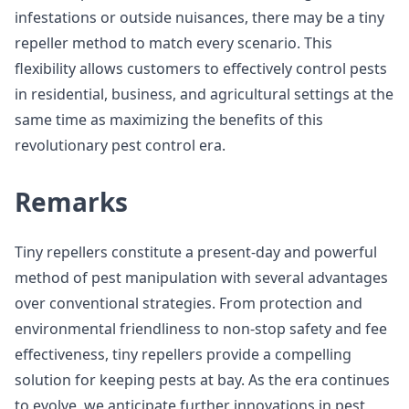
infestations or outside nuisances, there may be a tiny
repeller method to match every scenario. This
flexibility allows customers to effectively control pests
in residential, business, and agricultural settings at the
same time as maximizing the benefits of this
revolutionary pest control era.
Remarks
Tiny repellers constitute a present-day and powerful
method of pest manipulation with several advantages
over conventional strategies. From protection and
environmental friendliness to non-stop safety and fee
effectiveness, tiny repellers provide a compelling
solution for keeping pests at bay. As the era continues
to evolve, we anticipate further innovations in pest