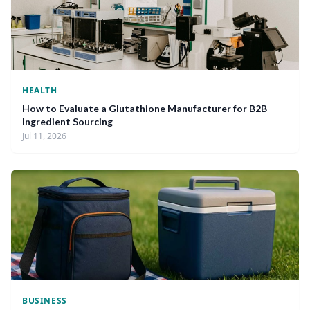
HEALTH
How to Evaluate a Glutathione Manufacturer for B2B
Ingredient Sourcing
Jul 11, 2026
BUSINESS