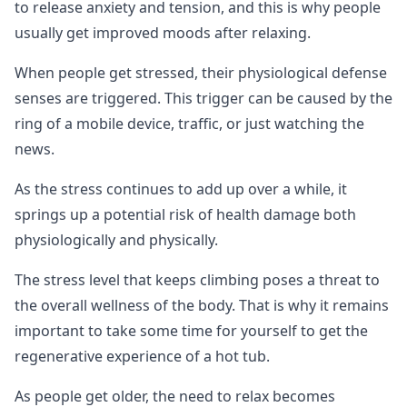
to release anxiety and tension, and this is why people
usually get improved moods after relaxing.
When people get stressed, their physiological defense
senses are triggered. This trigger can be caused by the
ring of a mobile device, traffic, or just watching the
news.
As the stress continues to add up over a while, it
springs up a potential risk of health damage both
physiologically and physically.
The stress level that keeps climbing poses a threat to
the overall wellness of the body. That is why it remains
important to take some time for yourself to get the
regenerative experience of a hot tub.
As people get older, the need to relax becomes