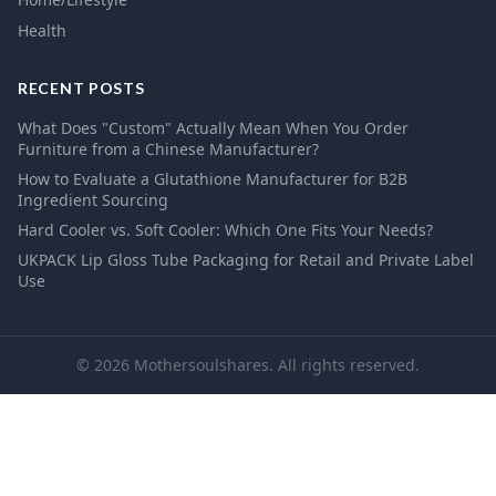
Health
RECENT POSTS
What Does "Custom" Actually Mean When You Order
Furniture from a Chinese Manufacturer?
How to Evaluate a Glutathione Manufacturer for B2B
Ingredient Sourcing
Hard Cooler vs. Soft Cooler: Which One Fits Your Needs?
UKPACK Lip Gloss Tube Packaging for Retail and Private Label
Use
© 2026 Mothersoulshares. All rights reserved.