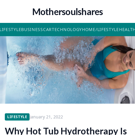
Mothersoulshares
LIFESTYLE
BUSINESS
CAR
TECHNOLOGY
HOME/LIFESTYLE
HEALT
January 21, 2022
LIFESTYLE
Why Hot Tub Hydrotherapy Is