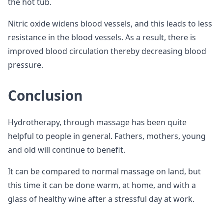
the hot tub.
Nitric oxide widens blood vessels, and this leads to less
resistance in the blood vessels. As a result, there is
improved blood circulation thereby decreasing blood
pressure.
Conclusion
Hydrotherapy, through massage has been quite
helpful to people in general. Fathers, mothers, young
and old will continue to benefit.
It can be compared to normal massage on land, but
this time it can be done warm, at home, and with a
glass of healthy wine after a stressful day at work.