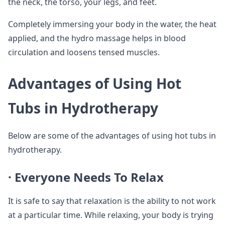
the neck, the torso, your legs, and feet.
Completely immersing your body in the water, the heat
applied, and the hydro massage helps in blood
circulation and loosens tensed muscles.
Advantages of Using Hot
Tubs in Hydrotherapy
Below are some of the advantages of using hot tubs in
hydrotherapy.
· Everyone Needs To Relax
It is safe to say that relaxation is the ability to not work
at a particular time. While relaxing, your body is trying