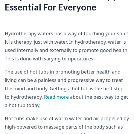
Essential For Everyone
Hydrotherapy waters has a way of touching your soul!
It is therapy, just with water. In hydrotherapy, water is
used internally and externally to promote good health.
This is done with varying temperatures.
The use of hot tubs in promoting better health and
living can be a painless and progressive way to treat
the mind and body. Getting a hot tub is the first step
to hydrotherapy.
Read more
about the best way to get
a hot tub today.
Hot tubs make use of warm water and air propelled by
high-powered to massage parts of the body such as