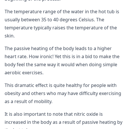
The temperature range of the water in the hot tub is
usually between 35 to 40 degrees Celsius. The
temperature typically raises the temperature of the
skin.
The passive heating of the body leads to a higher
heart rate. How ironic! Yet this is in a bid to make the
body feel the same way it would when doing simple
aerobic exercises.
This dramatic effect is quite healthy for people with
obesity and others who may have difficulty exercising
as a result of mobility.
It is also important to note that nitric oxide is
increased in the body as a result of passive heating by