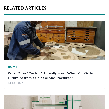
RELATED ARTICLES
HOME
What Does "Custom" Actually Mean When You Order
Furniture from a Chinese Manufacturer?
Jul 15, 2026