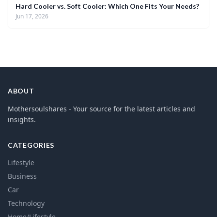
Hard Cooler vs. Soft Cooler: Which One Fits Your Needs?
Jun 17, 2026
ABOUT
Mothersoulshares - Your source for the latest articles and
insights.
CATEGORIES
Lifestyle
Business
Car
Technology
Home/Lifestyle