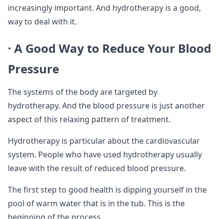
increasingly important. And hydrotherapy is a good,
way to deal with it.
· A Good Way to Reduce Your Blood
Pressure
The systems of the body are targeted by
hydrotherapy. And the blood pressure is just another
aspect of this relaxing pattern of treatment.
Hydrotherapy is particular about the cardiovascular
system. People who have used hydrotherapy usually
leave with the result of reduced blood pressure.
The first step to good health is dipping yourself in the
pool of warm water that is in the tub. This is the
beginning of the process.