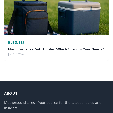
BUSINESS
Hard Cooler vs. Soft Cooler: Which One Fits Your Needs?
Jun 17, 2026
ABOUT
Mothersoulshares - Your source for the latest articles and
insights.