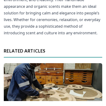
appearance and organic scents make them an ideal
solution for bringing calm and elegance into people’s
lives. Whether for ceremonies, relaxation, or everyday
use, they provide a sophisticated method of
introducing scent and culture into any environment.
RELATED ARTICLES