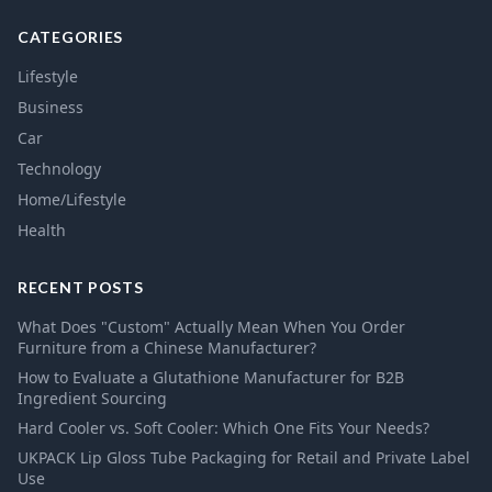
CATEGORIES
Lifestyle
Business
Car
Technology
Home/Lifestyle
Health
RECENT POSTS
What Does "Custom" Actually Mean When You Order
Furniture from a Chinese Manufacturer?
How to Evaluate a Glutathione Manufacturer for B2B
Ingredient Sourcing
Hard Cooler vs. Soft Cooler: Which One Fits Your Needs?
UKPACK Lip Gloss Tube Packaging for Retail and Private Label
Use