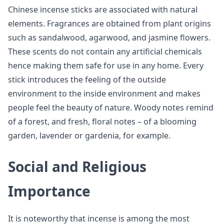
Chinese incense sticks are associated with natural
elements. Fragrances are obtained from plant origins
such as sandalwood, agarwood, and jasmine flowers.
These scents do not contain any artificial chemicals
hence making them safe for use in any home. Every
stick introduces the feeling of the outside
environment to the inside environment and makes
people feel the beauty of nature. Woody notes remind
of a forest, and fresh, floral notes – of a blooming
garden, lavender or gardenia, for example.
Social and Religious
Importance
It is noteworthy that incense is among the most