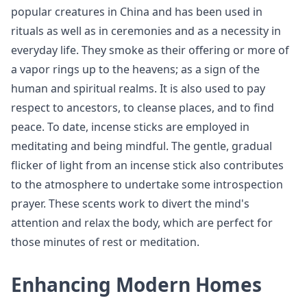
popular creatures in China and has been used in
rituals as well as in ceremonies and as a necessity in
everyday life. They smoke as their offering or more of
a vapor rings up to the heavens; as a sign of the
human and spiritual realms. It is also used to pay
respect to ancestors, to cleanse places, and to find
peace. To date, incense sticks are employed in
meditating and being mindful. The gentle, gradual
flicker of light from an incense stick also contributes
to the atmosphere to undertake some introspection
prayer. These scents work to divert the mind's
attention and relax the body, which are perfect for
those minutes of rest or meditation.
Enhancing Modern Homes