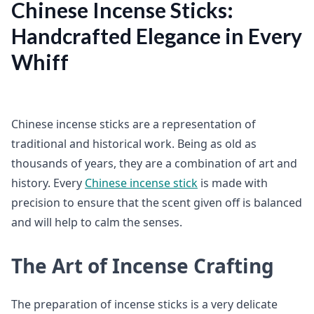
Chinese Incense Sticks:
Handcrafted Elegance in Every
Whiff
Chinese incense sticks are a representation of
traditional and historical work. Being as old as
thousands of years, they are a combination of art and
history. Every
Chinese incense stick
is made with
precision to ensure that the scent given off is balanced
and will help to calm the senses.
The Art of Incense Crafting
The preparation of incense sticks is a very delicate