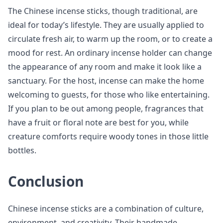
The Chinese incense sticks, though traditional, are
ideal for today’s lifestyle. They are usually applied to
circulate fresh air, to warm up the room, or to create a
mood for rest. An ordinary incense holder can change
the appearance of any room and make it look like a
sanctuary. For the host, incense can make the home
welcoming to guests, for those who like entertaining.
If you plan to be out among people, fragrances that
have a fruit or floral note are best for you, while
creature comforts require woody tones in those little
bottles.
Conclusion
Chinese incense sticks are a combination of culture,
environment, and creativity. Their handmade