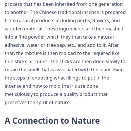
process that has been inherited from one generation
to another. The Chinese traditional incense is prepared
from natural products including herbs, flowers, and
wooden material. These ingredients are then mashed
into a fine powder which they then take a natural
adhesive, water or tree sap, etc., and add to it. After
that, the mixture is then molded to the required like
thin sticks or cones. The sticks are then dried slowly to
retain the smell that is associated with the plant. Even
the steps of choosing what fillings to put in the
incense and how to mold the iris are done
meticulously to produce a quality product that
preserves the spirit of nature.
A Connection to Nature