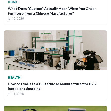
HOME
What Does "Custom" Actually Mean When You Order
Furniture from a Chinese Manufacturer?
Jul 15, 2026
HEALTH
How to Evaluate a Glutathione Manufacturer for B2B
Ingredient Sourcing
Jul 11, 2026