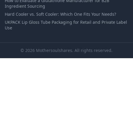
How to Evaluate a Glutathione Manufacturer for B2B
Ingredient Sourcing
Hard Cooler vs. Soft Cooler: Which One Fits Your Needs?
UKPACK Lip Gloss Tube Packaging for Retail and Private Label
Use
© 2026 Mothersoulshares. All rights reserved.