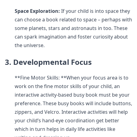
Space Exploration:
If your child is into space they
can choose a book related to space – perhaps with
some planets, stars and astronauts in too. These
can spark imagination and foster curiosity about
the universe.
3. Developmental Focus
**Fine Motor Skills: **When your focus area is to
work on the fine motor skills of your child, an
interactive activity-based busy book must be your
preference. These busy books will include buttons,
zippers, and Velcro. Interactive activities will help
your child’s hand-eye coordination get better
which in turn helps in daily life activities like