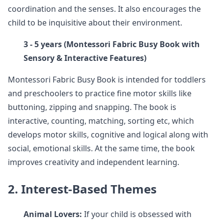
coordination and the senses. It also encourages the
child to be inquisitive about their environment.
3 - 5 years (Montessori Fabric Busy Book with
Sensory & Interactive Features)
Montessori Fabric Busy Book is intended for toddlers
and preschoolers to practice fine motor skills like
buttoning, zipping and snapping. The book is
interactive, counting, matching, sorting etc, which
develops motor skills, cognitive and logical along with
social, emotional skills. At the same time, the book
improves creativity and independent learning.
2. Interest-Based Themes
Animal Lovers:
If your child is obsessed with