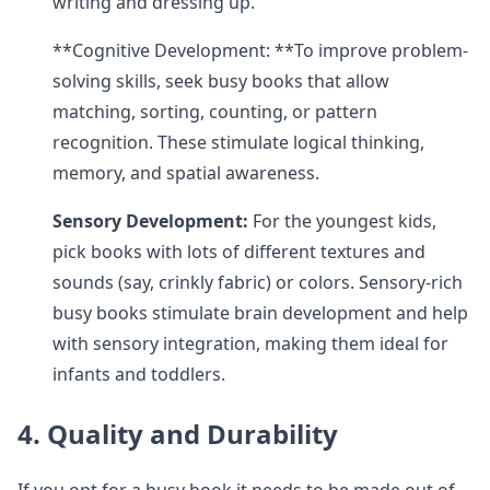
writing and dressing up.
**Cognitive Development: **To improve problem-
solving skills, seek busy books that allow
matching, sorting, counting, or pattern
recognition. These stimulate logical thinking,
memory, and spatial awareness.
Sensory Development:
For the youngest kids,
pick books with lots of different textures and
sounds (say, crinkly fabric) or colors. Sensory-rich
busy books stimulate brain development and help
with sensory integration, making them ideal for
infants and toddlers.
4. Quality and Durability