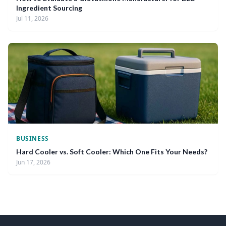
Ingredient Sourcing
Jul 11, 2026
BUSINESS
Hard Cooler vs. Soft Cooler: Which One Fits Your Needs?
Jun 17, 2026