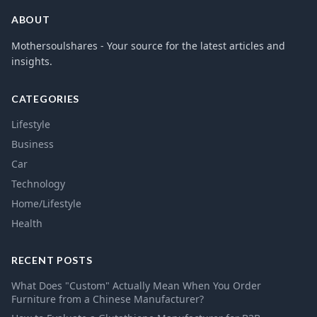
ABOUT
Mothersoulshares - Your source for the latest articles and
insights.
CATEGORIES
Lifestyle
Business
Car
Technology
Home/Lifestyle
Health
RECENT POSTS
What Does "Custom" Actually Mean When You Order
Furniture from a Chinese Manufacturer?