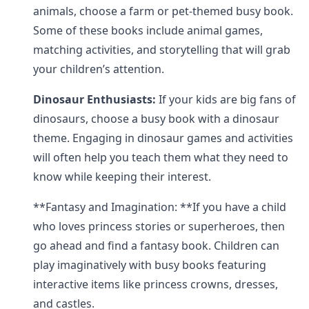
animals, choose a farm or pet-themed busy book.
Some of these books include animal games,
matching activities, and storytelling that will grab
your children’s attention.
Dinosaur Enthusiasts:
If your kids are big fans of
dinosaurs, choose a busy book with a dinosaur
theme. Engaging in dinosaur games and activities
will often help you teach them what they need to
know while keeping their interest.
**Fantasy and Imagination: **If you have a child
who loves princess stories or superheroes, then
go ahead and find a fantasy book. Children can
play imaginatively with busy books featuring
interactive items like princess crowns, dresses,
and castles.