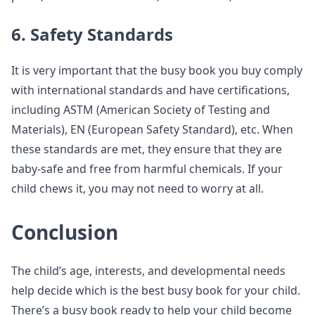
6. Safety Standards
It is very important that the busy book you buy comply
with international standards and have certifications,
including ASTM (American Society of Testing and
Materials), EN (European Safety Standard), etc. When
these standards are met, they ensure that they are
baby-safe and free from harmful chemicals. If your
child chews it, you may not need to worry at all.
Conclusion
The child’s age, interests, and developmental needs
help decide which is the best busy book for your child.
There’s a busy book ready to help your child become