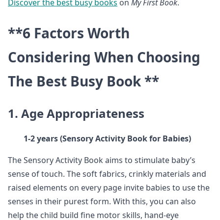
Discover the best busy books
on
My First Book
.
**6 Factors Worth
Considering When Choosing
The Best Busy Book **
1. Age Appropriateness
1-2 years (Sensory Activity Book for Babies)
The Sensory Activity Book aims to stimulate baby’s
sense of touch. The soft fabrics, crinkly materials and
raised elements on every page invite babies to use the
senses in their purest form. With this, you can also
help the child build fine motor skills, hand-eye