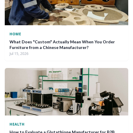
HOME
What Does "Custom" Actually Mean When You Order
Furniture from a Chinese Manufacturer?
Jul 15, 2026
HEALTH
How to Evaluate a Glutathione Manufacturer for B2B