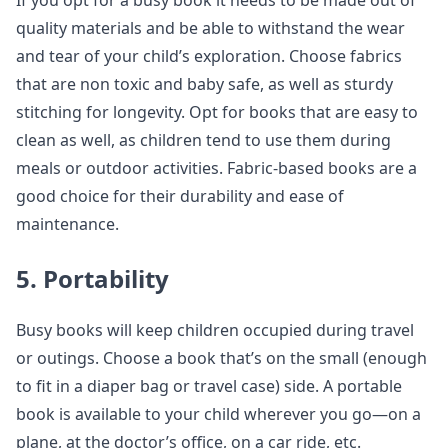
If you opt for a busy book it needs to be made out of
quality materials and be able to withstand the wear
and tear of your child’s exploration. Choose fabrics
that are non toxic and baby safe, as well as sturdy
stitching for longevity. Opt for books that are easy to
clean as well, as children tend to use them during
meals or outdoor activities. Fabric-based books are a
good choice for their durability and ease of
maintenance.
5. Portability
Busy books will keep children occupied during travel
or outings. Choose a book that’s on the small (enough
to fit in a diaper bag or travel case) side. A portable
book is available to your child wherever you go—on a
plane, at the doctor’s office, on a car ride, etc.