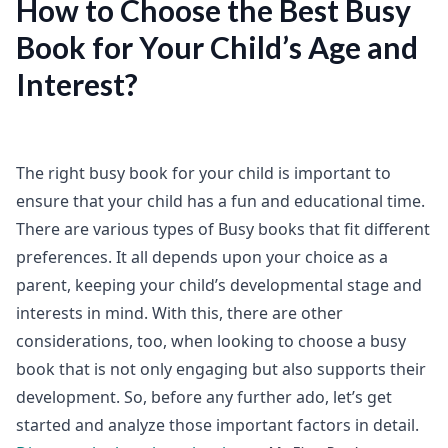
How to Choose the Best Busy
Book for Your Child’s Age and
Interest?
The right busy book for your child is important to
ensure that your child has a fun and educational time.
There are various types of Busy books that fit different
preferences. It all depends upon your choice as a
parent, keeping your child’s developmental stage and
interests in mind. With this, there are other
considerations, too, when looking to choose a busy
book that is not only engaging but also supports their
development. So, before any further ado, let’s get
started and analyze those important factors in detail.