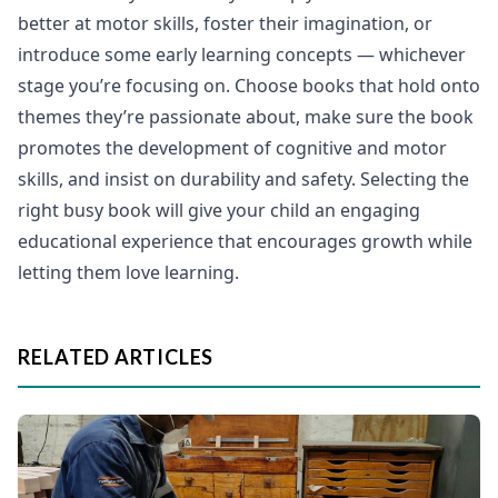
better at motor skills, foster their imagination, or
introduce some early learning concepts — whichever
stage you’re focusing on. Choose books that hold onto
themes they’re passionate about, make sure the book
promotes the development of cognitive and motor
skills, and insist on durability and safety. Selecting the
right busy book will give your child an engaging
educational experience that encourages growth while
letting them love learning.
RELATED ARTICLES