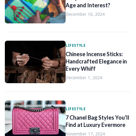
Age and Interest?
December 16, 2024
LIFESTYLE
Chinese Incense Sticks:
Handcrafted Elegance in
Every Whiff
December 1, 2024
LIFESTYLE
7 Chanel Bag Styles You’ll
Find at Luxury Evermore
November 17, 2024