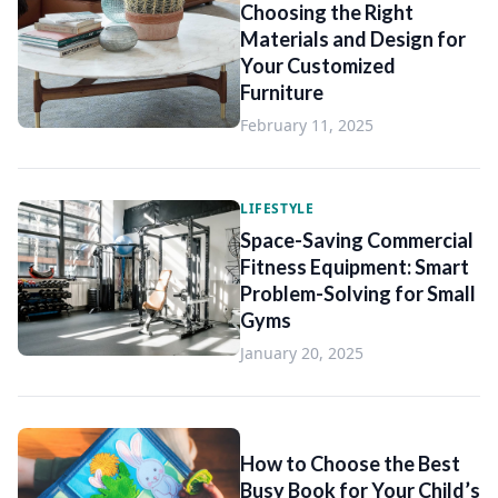
Choosing the Right
Materials and Design for
Your Customized
Furniture
February 11, 2025
LIFESTYLE
Space-Saving Commercial
Fitness Equipment: Smart
Problem-Solving for Small
Gyms
January 20, 2025
How to Choose the Best
Busy Book for Your Child’s