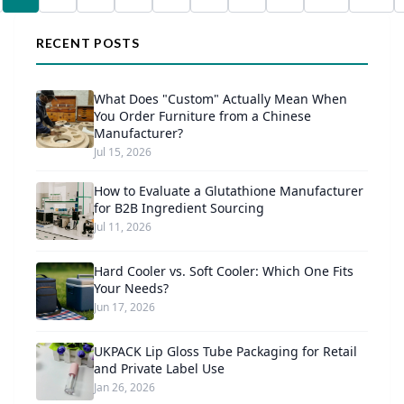
RECENT POSTS
What Does "Custom" Actually Mean When
You Order Furniture from a Chinese
Manufacturer?
Jul 15, 2026
How to Evaluate a Glutathione Manufacturer
for B2B Ingredient Sourcing
Jul 11, 2026
Hard Cooler vs. Soft Cooler: Which One Fits
Your Needs?
Jun 17, 2026
UKPACK Lip Gloss Tube Packaging for Retail
and Private Label Use
Jan 26, 2026