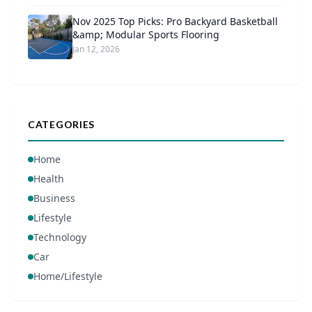
Nov 2025 Top Picks: Pro Backyard Basketball
&amp; Modular Sports Flooring
Jan 12, 2026
CATEGORIES
Home
Health
Business
Lifestyle
Technology
Car
Home/Lifestyle