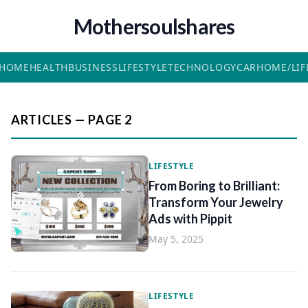
Mothersoulshares
HOME
HEALTH
BUSINESS
LIFESTYLE
TECHNOLOGY
CAR
HOME/LIF
ARTICLES — PAGE 2
LIFESTYLE
From Boring to Brilliant:
Transform Your Jewelry
Ads with Pippit
May 5, 2025
LIFESTYLE