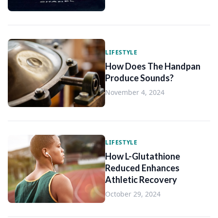
LIFESTYLE
How Does The Handpan
Produce Sounds?
November 4, 2024
LIFESTYLE
How L-Glutathione
Reduced Enhances
Athletic Recovery
October 29, 2024