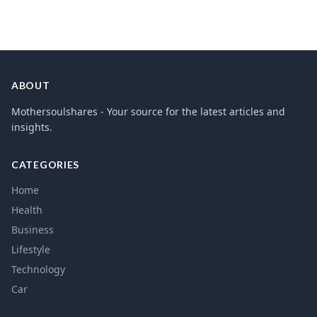
ABOUT
Mothersoulshares - Your source for the latest articles and
insights.
CATEGORIES
Home
Health
Business
Lifestyle
Technology
Car