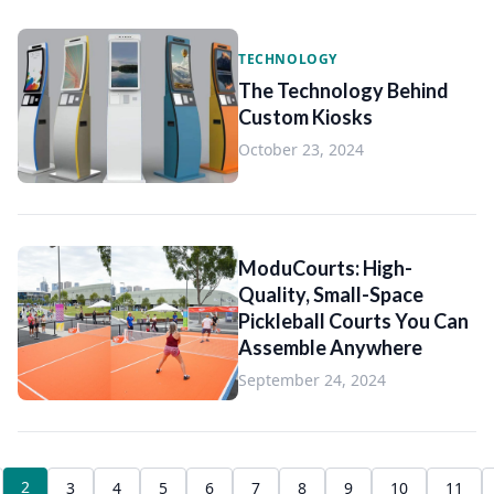
TECHNOLOGY
The Technology Behind
Custom Kiosks
October 23, 2024
ModuCourts: High-
Quality, Small-Space
Pickleball Courts You Can
Assemble Anywhere
September 24, 2024
2
3
4
5
6
7
8
9
10
11