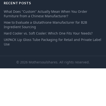
RECENT POSTS
What Does "Custom" Actually Mean When You Order
Furniture from a Chinese Manufacturer?
How to Evaluate a Glutathione Manufacturer for B2B
Ingredient Sourcing
Hard Cooler vs. Soft Cooler: Which One Fits Your Needs?
UKPACK Lip Gloss Tube Packaging for Retail and Private Label
Use
© 2026 Mothersoulshares. All rights reserved.